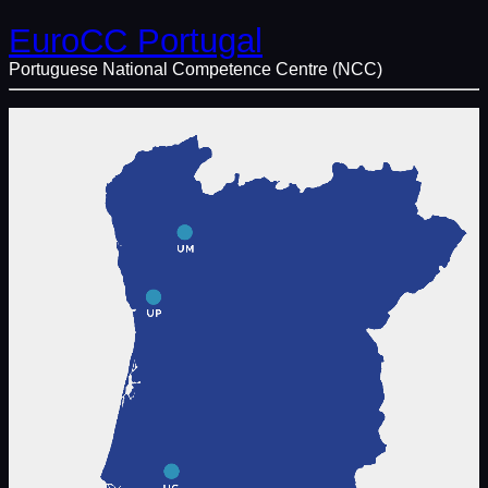
EuroCC Portugal
Portuguese National Competence Centre (NCC)