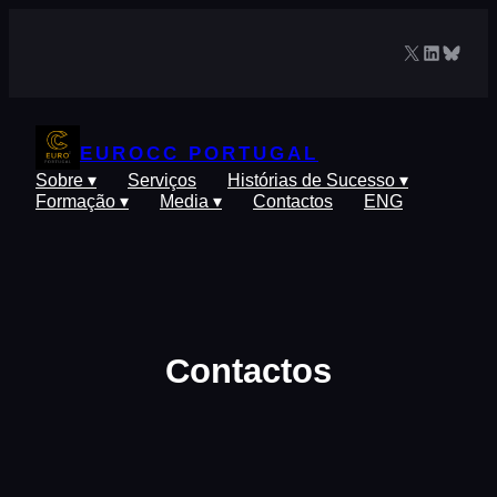
Saltar
para
X
LinkedIn
Blues
o
conteúdo
EUROCC PORTUGAL
Sobre ▾
Serviços
Histórias de Sucesso ▾
Formação ▾
Media ▾
Contactos
ENG
Contactos