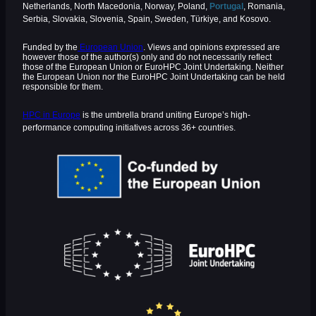
Netherlands, North Macedonia, Norway, Poland,
Portugal
, Romania,
Serbia, Slovakia, Slovenia, Spain, Sweden, Türkiye, and Kosovo.
Funded by the
European Union
. Views and opinions expressed are
however those of the author(s) only and do not necessarily reflect
those of the European Union or EuroHPC Joint Undertaking. Neither
the European Union nor the EuroHPC Joint Undertaking can be held
responsible for them.
HPC in Europe
is the umbrella brand uniting Europe’s high-
performance computing initiatives across 36+ countries.