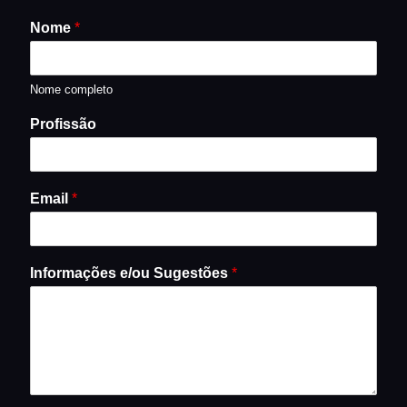
Nome
*
Nome completo
Profissão
Email
*
Informações e/ou Sugestões
*