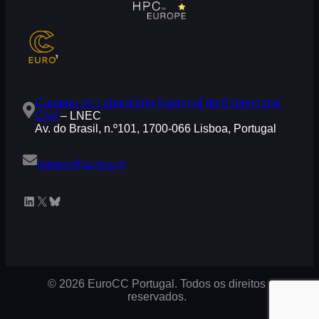
Campus do Laboratório Nacional de Engenharia
Civil
– LNEC
Av. do Brasil, n.º101, 1700-066 Lisboa, Portugal
eurocc@acnca.pt
LinkedIn
X
Bluesky
© 2026 EuroCC Portugal. Todos os direitos
reservados.