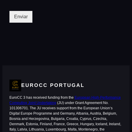
Enviar
EUROCC PORTUGAL
EuroCC 3 has received funding from the
European High-Performance
Computing Joint Undertaking
(JU) under Grant Agreement No.
101306701. The JU receives support from the European Union‘s
Digital Europe Programme and Germany, Albania, Austria, Belgium,
Bosnia and Herzegovina, Bulgaria, Croatia, Cyprus, Czechia,
Denmark, Estonia, Finland, France, Greece, Hungary, Iceland, Ireland,
Italy, Latvia, Lithuania, Luxembourg, Malta, Montenegro, the