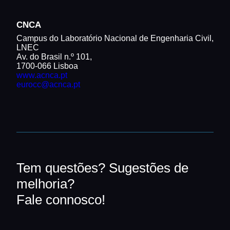
CNCA
Campus do Laboratório Nacional de Engenharia Civil,
LNEC
Av. do Brasil n.º 101,
1700-066 Lisboa
www.acnca.pt
eurocc@acnca.pt
Tem questões? Sugestões de
melhoria?
Fale connosco!