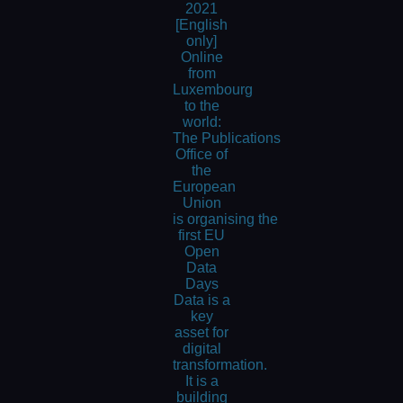
2021
[English
only]
Online
from
Luxembourg
to the
world:
The Publications
Office of
the
European
Union
is organising the
first EU
Open
Data
Days
Data is a
key
asset for
digital
transformation.
It is a
building