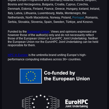
Digital Europe Programme and Germany, Albania, Austria, Belgium,
Bosnia and Herzegovina, Bulgaria, Croatia, Cyprus, Czechia,
Denmark, Estonia, Finland, France, Greece, Hungary, Iceland, Ireland,
Italy, Latvia, Lithuania, Luxembourg, Malta, Montenegro, the
Netherlands, North Macedonia, Norway, Poland,
Portugal
, Romania,
Serbia, Slovakia, Slovenia, Spain, Sweden, Türkiye, and Kosovo.
Funded by the
European Union
. Views and opinions expressed are
however those of the author(s) only and do not necessarily reflect
those of the European Union or EuroHPC Joint Undertaking. Neither
the European Union nor the EuroHPC Joint Undertaking can be held
responsible for them.
HPC in Europe
is the umbrella brand uniting Europe’s high-
performance computing initiatives across 36+ countries.