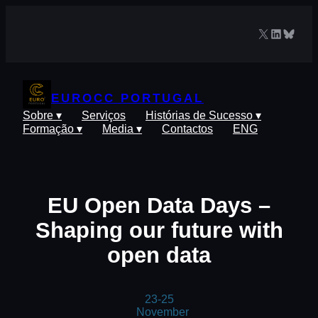
Saltar
para
X
LinkedIn
Blues
o
conteúdo
EUROCC PORTUGAL
Sobre ▾
Serviços
Histórias de Sucesso ▾
Formação ▾
Media ▾
Contactos
ENG
EU Open Data Days –
Shaping our future with
open data
23-25
November