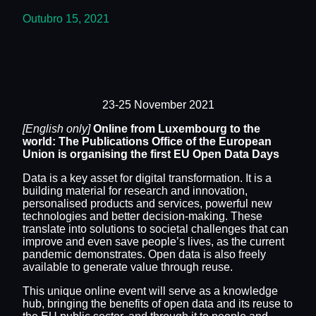
Outubro 15, 2021
23-25 November 2021
[English only]
Online from Luxembourg to the
world: The Publications Office of the European
Union is organising the first EU Open Data Days
Data is a key asset for digital transformation. It is a
building material for research and innovation,
personalised products and services, powerful new
technologies and better decision-making. These
translate into solutions to societal challenges that can
improve and even save people’s lives, as the current
pandemic demonstrates. Open data is also freely
available to generate value through reuse.
This unique online event will serve as a knowledge
hub, bringing the benefits of open data and its reuse to