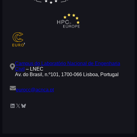
Campus do Laboratório Nacional de Engenharia
Civil
– LNEC
Av. do Brasil, n.º101, 1700-066 Lisboa, Portugal
eurocc@acnca.pt
LinkedIn
X
Bluesky