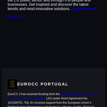
the EU public sector, and through it to people and
businesses. Get inspired and discover the latest
trends and most innovative solutions.
Register now!
More info
EUROCC PORTUGAL
EuroCC 3 has received funding from the
European High-Performance
Computing Joint Undertaking
(JU) under Grant Agreement No.
101306701. The JU receives support from the European Union‘s