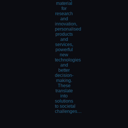
material
for
research
and
innovation,
personalised
products
and
services,
powerful
new
technologies
and
better
decision-
making.
These
translate
into
solutions
to societal
challenges…