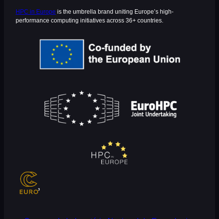
HPC in Europe
is the umbrella brand uniting Europe’s high-
performance computing initiatives across 36+ countries.