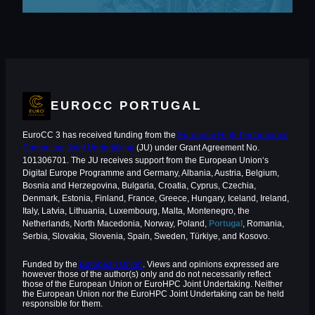
EUROCC PORTUGAL
EuroCC 3 has received funding from the
European High-Performance
Computing Joint Undertaking
(JU) under Grant Agreement No.
101306701. The JU receives support from the European Union‘s
Digital Europe Programme and Germany, Albania, Austria, Belgium,
Bosnia and Herzegovina, Bulgaria, Croatia, Cyprus, Czechia,
Denmark, Estonia, Finland, France, Greece, Hungary, Iceland, Ireland,
Italy, Latvia, Lithuania, Luxembourg, Malta, Montenegro, the
Netherlands, North Macedonia, Norway, Poland,
Portugal
, Romania,
Serbia, Slovakia, Slovenia, Spain, Sweden, Türkiye, and Kosovo.
Funded by the
European Union
. Views and opinions expressed are
however those of the author(s) only and do not necessarily reflect
those of the European Union or EuroHPC Joint Undertaking. Neither
the European Union nor the EuroHPC Joint Undertaking can be held
responsible for them.