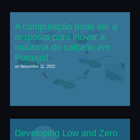
A computação pode ser a
resposta para inovar a
indústria do calçado em
Portugal
on
Novembro 11, 2022
Developing Low and Zero