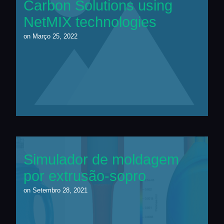
Carbon Solutions using
NetMIX technologies
on
Março 25, 2022
Simulador de moldagem
por extrusão-sopro
on
Setembro 28, 2021