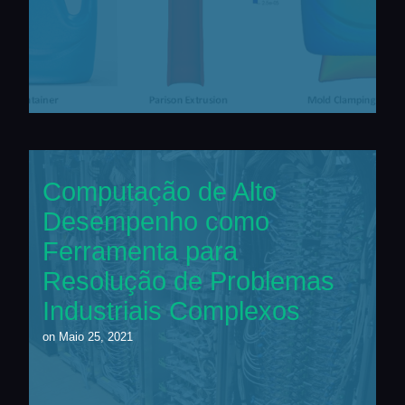
Computação de Alto
Desempenho como
Ferramenta para
Resolução de Problemas
Industriais Complexos
on
Maio 25, 2021