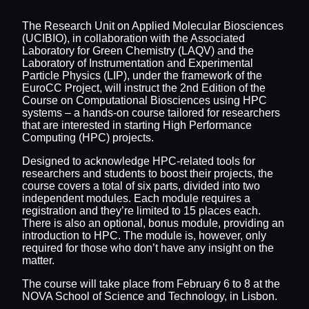
The Research Unit on Applied Molecular Biosciences
(UCIBIO), in collaboration with the Associated
Laboratory for Green Chemistry (LAQV) and the
Laboratory of Instrumentation and Experimental
Particle Physics (LIP), under the framework of the
EuroCC Project, will instruct the 2nd Edition of the
Course on Computational Biosciences using HPC
systems – a hands-on course tailored for researchers
that are interested in starting High Performance
Computing (HPC) projects.
Designed to acknowledge HPC-related tools for
researchers and students to boost their projects, the
course covers a total of six parts, divided into two
independent modules. Each module requires a
registration and they’re limited to 15 places each.
There is also an optional, bonus module, providing an
introduction to HPC. The module is, however, only
required for those who don’t have any insight on the
matter.
The course will take place from February 6 to 8 at the
NOVA School of Science and Technology, in Lisbon.