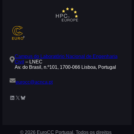
Campus do Laboratório Nacional de Engenharia
Civil
– LNEC
Av. do Brasil, n.º101, 1700-066 Lisboa, Portugal
eurocc@acnca.pt
LinkedIn
X
Bluesky
© 2026 EuroCC Portugal. Todos os direitos