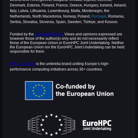
Denmark, Estonia, Finland, France, Greece, Hungary, Iceland, Ireland,
Italy, Latvia, Lithuania, Luxembourg, Malta, Montenegro, the
Netherlands, North Macedonia, Norway, Poland,
Portugal
, Romania,
Serbia, Slovakia, Slovenia, Spain, Sweden, Türkiye, and Kosovo.
Funded by the
European Union
. Views and opinions expressed are
however those of the author(s) only and do not necessarily reflect
those of the European Union or EuroHPC Joint Undertaking. Neither
the European Union nor the EuroHPC Joint Undertaking can be held
responsible for them.
HPC in Europe
is the umbrella brand uniting Europe’s high-
performance computing initiatives across 36+ countries.