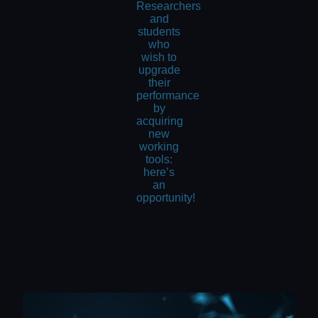
Researchers
and
students
who
wish to
upgrade
their
performance
by
acquiring
new
working
tools:
here’s
an
opportunity!