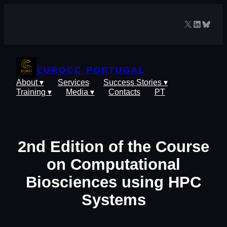
Skip
to
X
LinkedIn
Blues
content
EUROCC PORTUGAL
About ▾
Services
Success Stories ▾
Training ▾
Media ▾
Contacts
PT
2nd Edition of the Course
on Computational
Biosciences using HPC
Systems