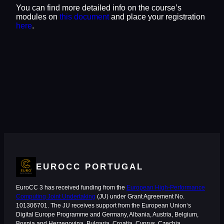
You can find more detailed info on the course’s
modules on
this document
and place your registration
here
.
EUROCC PORTUGAL
EuroCC 3 has received funding from the
European High-Performance
Computing Joint Undertaking
(JU) under Grant Agreement No.
101306701. The JU receives support from the European Union‘s
Digital Europe Programme and Germany, Albania, Austria, Belgium,
Bosnia and Herzegovina, Bulgaria, Croatia, Cyprus, Czechia,