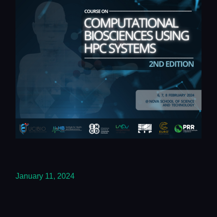
January 11, 2024