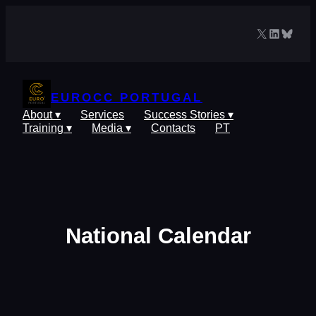
Skip
to
X
LinkedIn
Blues
content
EUROCC PORTUGAL
About ▾
Services
Success Stories ▾
Training ▾
Media ▾
Contacts
PT
National Calendar