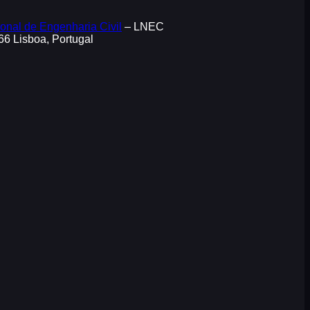
onal de Engenharia Civil
– LNEC
066 Lisboa, Portugal