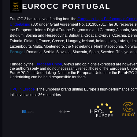
EUROCC PORTUGAL
EuroCC 3 has received funding from the
European High-Performance Comput
Undertaking
(JU) under Grant Agreement No. 101306701. The JU receives s
the European Union‘s Digital Europe Programme and Germany, Albania, Aust
Belgium, Bosnia and Herzegovina, Bulgaria, Croatia, Cyprus, Czechia, Den
Estonia, Finland, France, Greece, Hungary, Iceland, Ireland, Italy, Latvia, Lith
Luxembourg, Malta, Montenegro, the Netherlands, North Macedonia, Norway
Portugal
, Romania, Serbia, Slovakia, Slovenia, Spain, Sweden, Türkiye, an
Funded by the
European Union
. Views and opinions expressed are however 
the author(s) only and do not necessarily reflect those of the European Union
EuroHPC Joint Undertaking. Neither the European Union nor the EuroHPC J
Undertaking can be held responsible for them.
HPC in Europe
is the umbrella brand uniting Europe’s high-performance co
initiatives across 36+ countries.