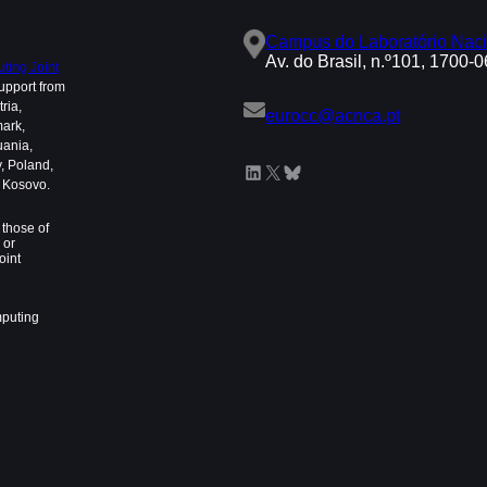
Campus do Laboratório Naci
Av. do Brasil, n.º101, 1700-
ing Joint
upport from
ria,
eurocc@acnca.pt
mark,
uania,
, Poland,
LinkedIn
X
Bluesky
d Kosovo.
those of
 or
oint
mputing