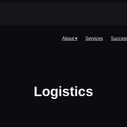
About ▾
Services
Success
Logistics