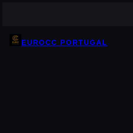
Skip
to
content
EUROCC PORTUGAL