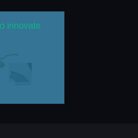
o innovate