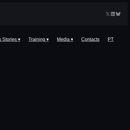
X
LinkedIn
Blues
 Stories ▾
Training ▾
Media ▾
Contacts
PT