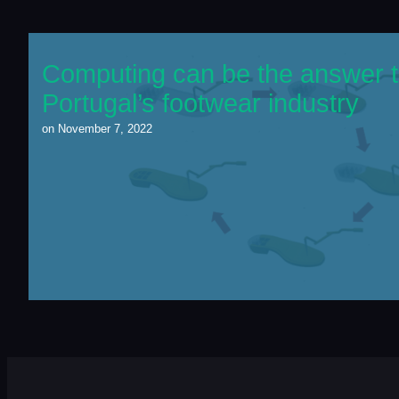
Computing can be the answer t
Portugal’s footwear industry
on
November 7, 2022