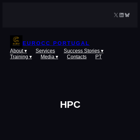
Skip
to
X
LinkedIn
Blues
content
EUROCC PORTUGAL
About ▾
Services
Success Stories ▾
Training ▾
Media ▾
Contacts
PT
HPC