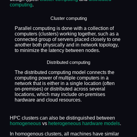
computing
.
Cluster computing
Parallel computing is done with a collection of
computers (clusters) working together, such as a
connected group of servers placed closely to one
another both physically and in network topology,
to minimize the latency between nodes.
Distributed computing
The distributed computing model connects the
computing power of multiple computers in a
network that is either in a single location (often
on-premises) or distributed across several
locations, which may include on-premises
hardware and cloud resources.
HPC clusters can also be distinguished between
homogeneous
vs
heterogeneous hardware models
.
In homogenous clusters, all machines have similar