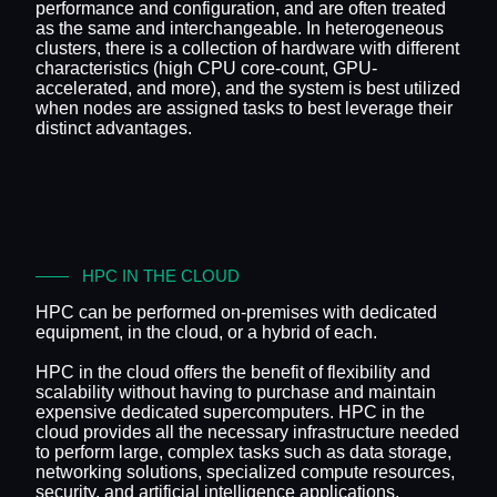
performance and configuration, and are often treated
as the same and interchangeable. In heterogeneous
clusters, there is a collection of hardware with different
characteristics (high CPU core-count, GPU-
accelerated, and more), and the system is best utilized
when nodes are assigned tasks to best leverage their
distinct advantages.
HPC IN THE CLOUD
HPC can be performed on-premises with dedicated
equipment, in the cloud, or a hybrid of each.
HPC in the cloud offers the benefit of flexibility and
scalability without having to purchase and maintain
expensive dedicated supercomputers. HPC in the
cloud provides all the necessary infrastructure needed
to perform large, complex tasks such as data storage,
networking solutions, specialized compute resources,
security, and artificial intelligence applications.