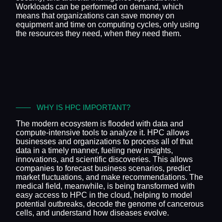
Workloads can be performed on demand, which
means that organizations can save money on
equipment and time on computing cycles, only using
the resources they need, when they need them.
WHY IS HPC IMPORTANT?
The modern ecosystem is flooded with data and
compute-intensive tools to analyze it. HPC allows
businesses and organizations to process all of that
data in a timely manner, fueling new insights,
innovations, and scientific discoveries. This allows
companies to forecast business scenarios, predict
market fluctuations, and make recommendations. The
medical field, meanwhile, is being transformed with
easy access to HPC in the cloud, helping to model
potential outbreaks, decode the genome of cancerous
cells, and understand how diseases evolve.