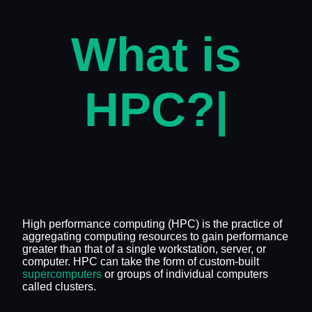
What is
HPC?
|
High performance computing (HPC) is the practice of
aggregating computing resources to gain performance
greater than that of a single workstation, server, or
computer. HPC can take the form of custom-built
supercomputers
or groups of individual computers
called clusters.