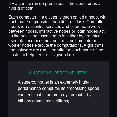
HPC can be run on-premises, in the cloud, or as a
hybrid of both.
Each computer in a cluster is often called a node, with
each node responsible for a different task. Controller
nodes run essential services and coordinate work
between nodes, interactive nodes or login nodes act
as the hosts that users log in to, either by graphical
user interface or command line, and compute or
worker nodes execute the computations. Algorithms
and software are run in parallel on each node of the
cluster to help perform its given task.
WHAT IS A SUPERCOMPUTER?
A supercomputer is an extremely high-
performance computer. Its processing speed
exceeds that of an ordinary computer by
billions (sometimes trillions).