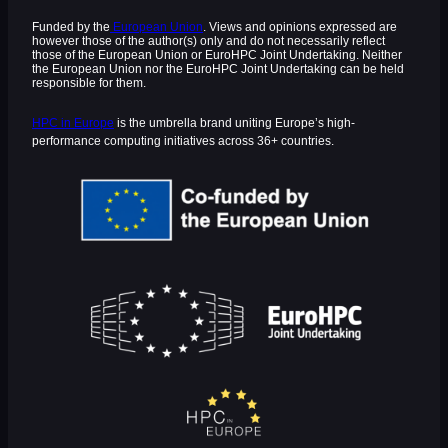
Funded by the
European Union
. Views and opinions expressed are
however those of the author(s) only and do not necessarily reflect
those of the European Union or EuroHPC Joint Undertaking. Neither
the European Union nor the EuroHPC Joint Undertaking can be held
responsible for them.
HPC in Europe
is the umbrella brand uniting Europe’s high-
performance computing initiatives across 36+ countries.