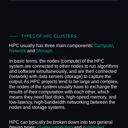
TYPES OF HPC CLUSTERS
HPC usually has three main components:
Compute
,
Network
and
Storage
.
In basic terms, the nodes (compute) of the HPC
system are connected to other nodes to run algorithms
and software simultaneously, and are then connected
(network) with data servers (storage) to capture the
output. As HPC projects tend to be large and complex,
the nodes of the system usually have to exchange the
results of their computation with each other, which
means they need fast disks, high-speed memory, and
low-latency, high-bandwidth networking between the
nodes and storage systems.
HPC can typically be broken down into two general
design types:
cluster computing
and
distributed