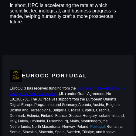
In short, HPC is accelerating the rate at which
scientific, technological, and business progress is
made, helping humanity craft a more prosperous
future.
EUROCC PORTUGAL
EuroCC 3 has received funding from the
European High-Performance
Computing Joint Undertaking
(JU) under Grant Agreement No.
101306701. The JU receives support from the European Union‘s
Digital Europe Programme and Germany, Albania, Austria, Belgium,
Bosnia and Herzegovina, Bulgaria, Croatia, Cyprus, Czechia,
Denmark, Estonia, Finland, France, Greece, Hungary, Iceland, Ireland,
Italy, Latvia, Lithuania, Luxembourg, Malta, Montenegro, the
Netherlands, North Macedonia, Norway, Poland,
Portugal
, Romania,
Serbia, Slovakia, Slovenia, Spain, Sweden, Türkiye, and Kosovo.