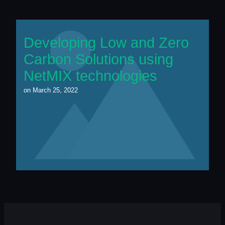
Developing Low and Zero
Carbon Solutions using
NetMIX technologies
on
March 25, 2022