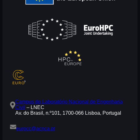
Campus do Laboratório Nacional de Engenharia
Civil
– LNEC
Av. do Brasil, n.º101, 1700-066 Lisboa, Portugal
eurocc@acnca.pt