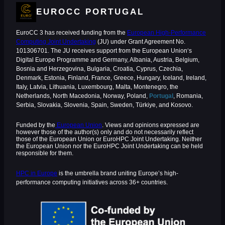
EUROCC PORTUGAL
EuroCC 3 has received funding from the
European High-Performance
Computing Joint Undertaking
(JU) under Grant Agreement No.
101306701. The JU receives support from the European Union‘s
Digital Europe Programme and Germany, Albania, Austria, Belgium,
Bosnia and Herzegovina, Bulgaria, Croatia, Cyprus, Czechia,
Denmark, Estonia, Finland, France, Greece, Hungary, Iceland, Ireland,
Italy, Latvia, Lithuania, Luxembourg, Malta, Montenegro, the
Netherlands, North Macedonia, Norway, Poland,
Portugal
, Romania,
Serbia, Slovakia, Slovenia, Spain, Sweden, Türkiye, and Kosovo.
Funded by the
European Union
. Views and opinions expressed are
however those of the author(s) only and do not necessarily reflect
those of the European Union or EuroHPC Joint Undertaking. Neither
the European Union nor the EuroHPC Joint Undertaking can be held
responsible for them.
HPC in Europe
is the umbrella brand uniting Europe’s high-
performance computing initiatives across 36+ countries.