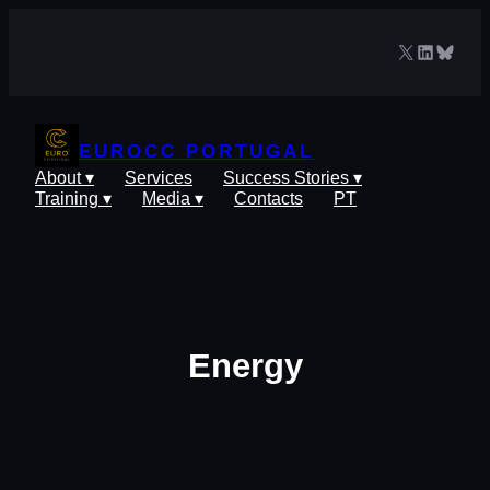
Skip
to
X
LinkedIn
Blues
content
EUROCC PORTUGAL
About ▾
Services
Success Stories ▾
Training ▾
Media ▾
Contacts
PT
Energy