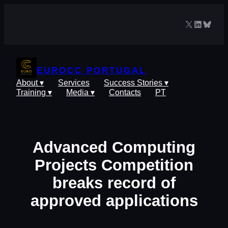
Skip
to
X
LinkedIn
Blues
content
EUROCC PORTUGAL
About ▾
Services
Success Stories ▾
Training ▾
Media ▾
Contacts
PT
Advanced Computing
Projects Competition
breaks record of
approved applications