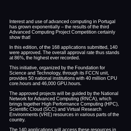
Interest and use of advanced computing in Portugal
has grown exponentially – the results of the third
Advanced Computing Project Competition certainly
show that!
In this edition, of the 168 applications submitted, 140
were approved. The overall approval rate thus stands
at 86%, the highest ever recorded.
This initiative, organized by the Foundation for
Science and Technology, through its FCCN unit,
provides 50 national institutions with 40 million CPU
core.hours and 46,000 GPU.hours.
The approved projects will be guided by the National
Network for Advanced Computing (RNCA), which
brings together High Performance Computing (HPC),
Scientific Cloud (SCC) and Virtual Research
Environments (VRE) resources in various parts of the
country.
The 140 applications will access these resources in