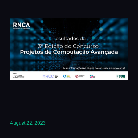
August 22, 2023