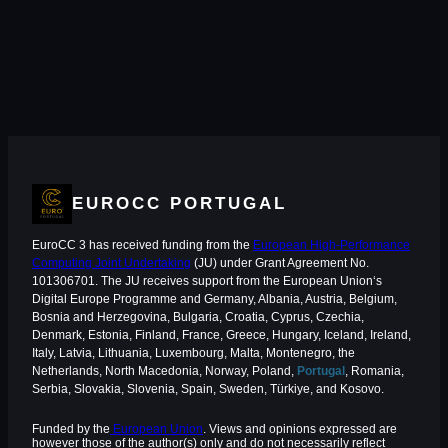
EUROCC PORTUGAL
EuroCC 3 has received funding from the
European High-Performance
Computing Joint Undertaking
(JU) under Grant Agreement No.
101306701. The JU receives support from the European Union‘s
Digital Europe Programme and Germany, Albania, Austria, Belgium,
Bosnia and Herzegovina, Bulgaria, Croatia, Cyprus, Czechia,
Denmark, Estonia, Finland, France, Greece, Hungary, Iceland, Ireland,
Italy, Latvia, Lithuania, Luxembourg, Malta, Montenegro, the
Netherlands, North Macedonia, Norway, Poland,
Portugal
, Romania,
Serbia, Slovakia, Slovenia, Spain, Sweden, Türkiye, and Kosovo.
Funded by the
European Union
. Views and opinions expressed are
however those of the author(s) only and do not necessarily reflect