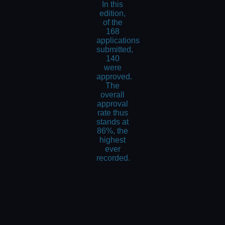
In this
edition,
of the
168
applications
submitted,
140
were
approved.
The
overall
approval
rate thus
stands at
86%, the
highest
ever
recorded.