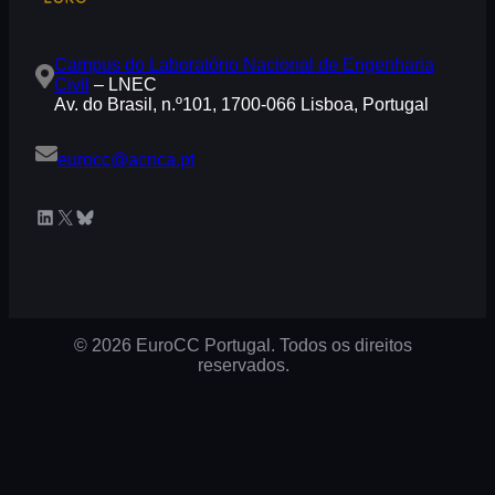
Campus do Laboratório Nacional de Engenharia
Civil
– LNEC
Av. do Brasil, n.º101, 1700-066 Lisboa, Portugal
eurocc@acnca.pt
LinkedIn
X
Bluesky
© 2026 EuroCC Portugal. Todos os direitos
reservados.