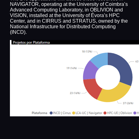
NAVIGATOR, operating at the University of Coimbra’s
Advanced Computing Laboratory, in OBLIVION and
VISION, installed at the University of Évora’s HPC
Center, and in CIRRUS and STRATUS, owned by the
National Infrastructure for Distributed Computing
(INCD).