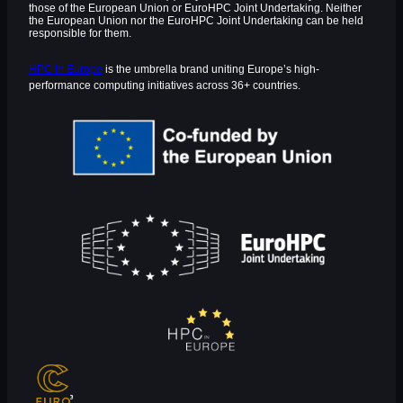
those of the European Union or EuroHPC Joint Undertaking. Neither
the European Union nor the EuroHPC Joint Undertaking can be held
responsible for them.
HPC in Europe
is the umbrella brand uniting Europe’s high-
performance computing initiatives across 36+ countries.