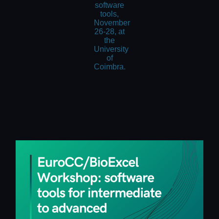
software
tools,
November
26-28, at
the
University
of
Coimbra.