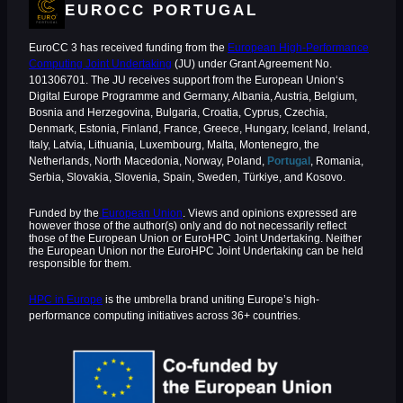
EUROCC PORTUGAL
EuroCC 3 has received funding from the
European High-Performance
Computing Joint Undertaking
(JU) under Grant Agreement No.
101306701. The JU receives support from the European Union‘s
Digital Europe Programme and Germany, Albania, Austria, Belgium,
Bosnia and Herzegovina, Bulgaria, Croatia, Cyprus, Czechia,
Denmark, Estonia, Finland, France, Greece, Hungary, Iceland, Ireland,
Italy, Latvia, Lithuania, Luxembourg, Malta, Montenegro, the
Netherlands, North Macedonia, Norway, Poland,
Portugal
, Romania,
Serbia, Slovakia, Slovenia, Spain, Sweden, Türkiye, and Kosovo.
Funded by the
European Union
. Views and opinions expressed are
however those of the author(s) only and do not necessarily reflect
those of the European Union or EuroHPC Joint Undertaking. Neither
the European Union nor the EuroHPC Joint Undertaking can be held
responsible for them.
HPC in Europe
is the umbrella brand uniting Europe’s high-
performance computing initiatives across 36+ countries.