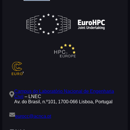
Campus do Laboratório Nacional de Engenharia
Civil
– LNEC
Av. do Brasil, n.º101, 1700-066 Lisboa, Portugal
eurocc@acnca.pt