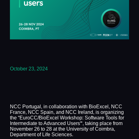
October 23, 2024
NCC Portugal, in collaboration with BioExcel, NCC
France, NCC Spain, and NCC Ireland, is organizing
the “EuroCC/BioExcel Workshop: Software Tools for
Intermediate to Advanced Users
“
, taking place from
November 26 to 28 at the University of Coimbra,
Department of Life Sciences.