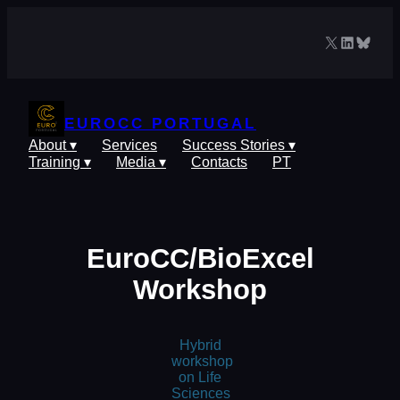
Skip
to
X
LinkedIn
Blues
content
EUROCC PORTUGAL
About ▾
Services
Success Stories ▾
Training ▾
Media ▾
Contacts
PT
EuroCC/BioExcel
Workshop
Hybrid
workshop
on Life
Sciences