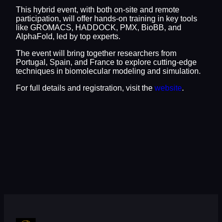
This hybrid event, with both on-site and remote
participation, will offer hands-on training in key tools
like GROMACS, HADDOCK, PMX, BioBB, and
AlphaFold, led by top experts.
The event will bring together researchers from
Portugal, Spain, and France to explore cutting-edge
techniques in biomolecular modeling and simulation.
For full details and registration, visit the
website
.