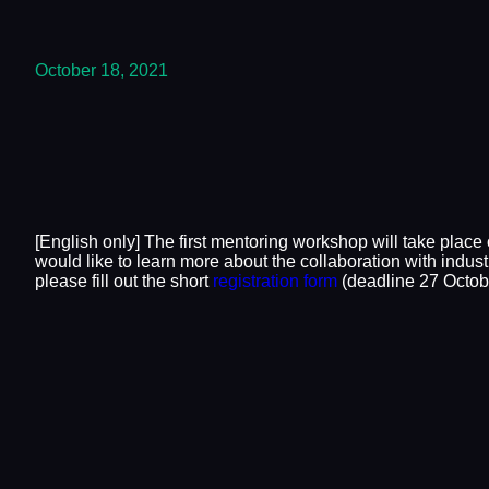
October 18, 2021
[English only] The first mentoring workshop will take place
would like to learn more about the collaboration with indus
please fill out the short
registration form
(deadline 27 Octobe