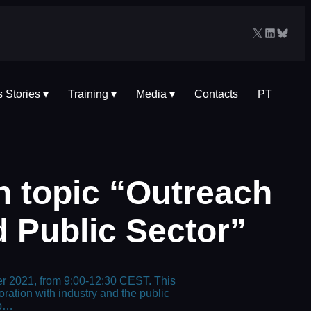
X
LinkedIn
Blues
 Stories ▾
Training ▾
Media ▾
Contacts
PT
 topic “Outreach
d Public Sector”
ber 2021, from 9:00-12:30 CEST. This
ation with industry and the public
to…