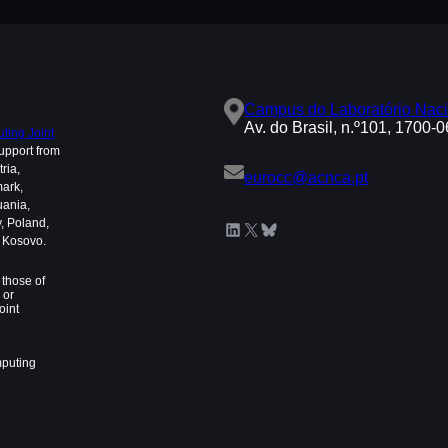
Campus do Laboratório Naci
Av. do Brasil, n.º101, 1700-
ing Joint
upport from
ria,
eurocc@acnca.pt
mark,
uania,
, Poland,
LinkedIn
X
Bluesky
d Kosovo.
those of
 or
oint
mputing