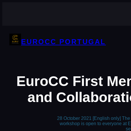
Skip
to
content
EUROCC PORTUGAL
EuroCC First Me
and Collaborati
28 October 2021 [English only] The 
workshop is open to everyone at E
se