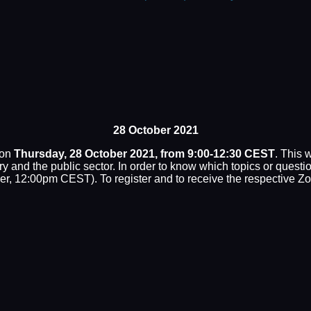
28 October 2021
 on
Thursday, 28 October 2021, from 9:00-12:30 CEST
. This
try and the public sector. In order to know which topics or ques
r, 12:00pm CEST). To register and to receive the respective Z