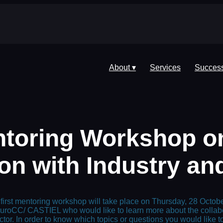
About ▾
Services
Success
ntoring Workshop on
on with Industry an
first mentoring workshop will take place on Thursday, 28 Octo
uroCC/ CASTIEL who would like to learn more about the collabor
ctor. In order to know which topics or questions you would like 