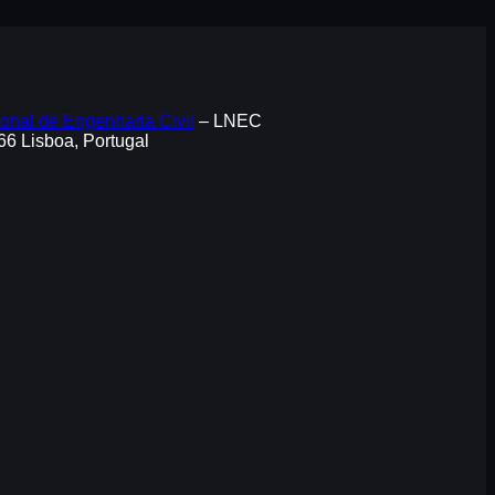
onal de Engenharia Civil
– LNEC
066 Lisboa, Portugal