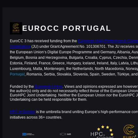
EUROCC PORTUGAL
EuroCC 3 has received funding from the
European High-Performance Comput
Undertaking
(JU) under Grant Agreement No. 101306701. The JU receives s
the European Union‘s Digital Europe Programme and Germany, Albania, Aust
Belgium, Bosnia and Herzegovina, Bulgaria, Croatia, Cyprus, Czechia, Den
Estonia, Finland, France, Greece, Hungary, Iceland, Ireland, Italy, Latvia, Lith
Luxembourg, Malta, Montenegro, the Netherlands, North Macedonia, Norway
Portugal
, Romania, Serbia, Slovakia, Slovenia, Spain, Sweden, Türkiye, an
Funded by the
European Union
. Views and opinions expressed are however 
the author(s) only and do not necessarily reflect those of the European Union
EuroHPC Joint Undertaking. Neither the European Union nor the EuroHPC J
Undertaking can be held responsible for them.
HPC in Europe
is the umbrella brand uniting Europe’s high-performance co
initiatives across 36+ countries.