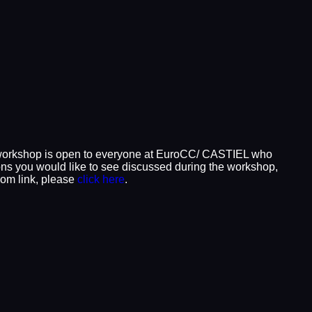
 workshop is open to everyone at EuroCC/ CASTIEL who
tions you would like to see discussed during the workshop,
oom link, please
click here
.