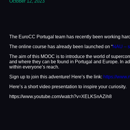
October 12, 2023
The EuroCC Portugal team has recently been working hard 
The online course has already been launched on “
NAU – s
The aim of this MOOC is to introduce the world of superco
and where they can be found in Portugal and Europe. In add
within everyone’s reach.
Sign up to join this adventure! Here’s the link:
https://www.
Here’s a short video presentation to inspire your curiosity.
https://www.youtube.com/watch?v=XELKSnAZih8