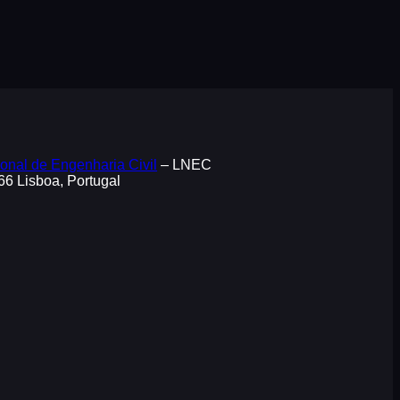
onal de Engenharia Civil
– LNEC
066 Lisboa, Portugal