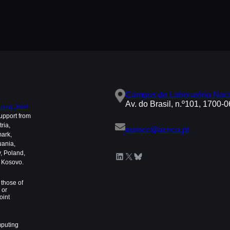
Campus do Laboratório Naci
Av. do Brasil, n.º101, 1700-
ing Joint
upport from
ria,
eurocc@acnca.pt
mark,
uania,
, Poland,
LinkedIn
X
Bluesky
d Kosovo.
those of
 or
oint
mputing