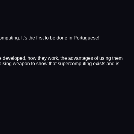
ing. It’s the first to be done in Portuguese!
re developed, how they work, the advantages of using them
raising weapon to show that supercomputing exists and is