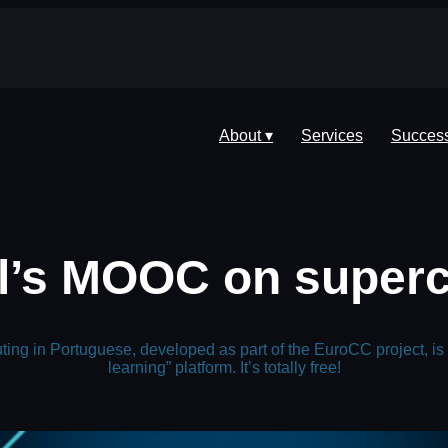
About ▾
Services
Success
’s MOOC on superc
ng in Portuguese, developed as part of the EuroCC project, is
learning” platform. It’s totally free!