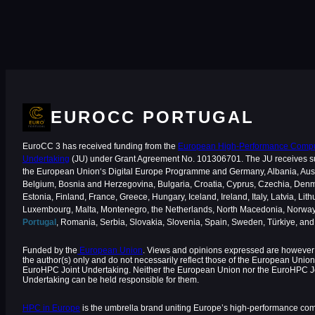
EUROCC PORTUGAL
EuroCC 3 has received funding from the
European High-Performance Comput
Undertaking
(JU) under Grant Agreement No. 101306701. The JU receives s
the European Union‘s Digital Europe Programme and Germany, Albania, Aust
Belgium, Bosnia and Herzegovina, Bulgaria, Croatia, Cyprus, Czechia, Den
Estonia, Finland, France, Greece, Hungary, Iceland, Ireland, Italy, Latvia, Lith
Luxembourg, Malta, Montenegro, the Netherlands, North Macedonia, Norway
Portugal
, Romania, Serbia, Slovakia, Slovenia, Spain, Sweden, Türkiye, an
Funded by the
European Union
. Views and opinions expressed are however 
the author(s) only and do not necessarily reflect those of the European Union
EuroHPC Joint Undertaking. Neither the European Union nor the EuroHPC J
Undertaking can be held responsible for them.
HPC in Europe
is the umbrella brand uniting Europe’s high-performance co