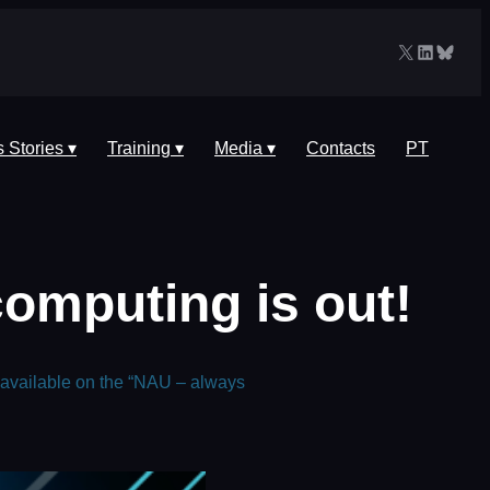
X
LinkedIn
Blues
 Stories ▾
Training ▾
Media ▾
Contacts
PT
omputing is out!
 available on the “NAU – always