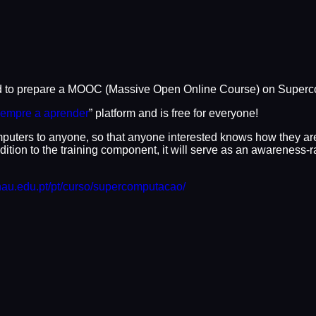
to prepare a MOOC (Massive Open Online Course) on Supercomput
empre a aprender
” platform and is free for everyone!
mputers to anyone, so that anyone interested knows how they a
ition to the training component, it will serve as an awareness-
nau.edu.pt/pt/curso/supercomputacao/