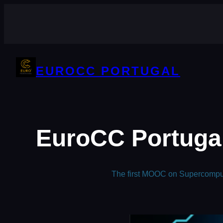
Skip
to
content
EUROCC PORTUGAL
EuroCC Portugal
The first MOOC on Supercomputi