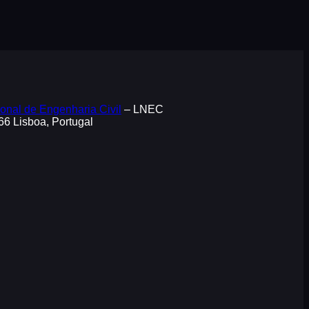
onal de Engenharia Civil
– LNEC
066 Lisboa, Portugal