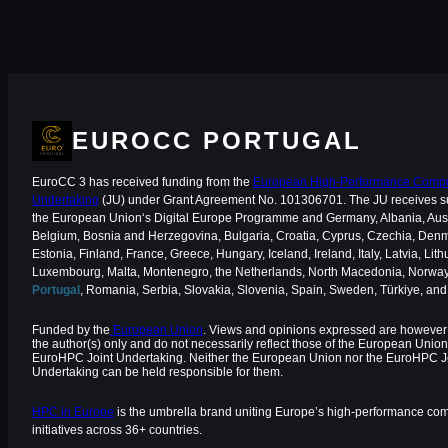
EUROCC PORTUGAL
EuroCC 3 has received funding from the
European High-Performance Comput
Undertaking
(JU) under Grant Agreement No. 101306701. The JU receives s
the European Union‘s Digital Europe Programme and Germany, Albania, Aust
Belgium, Bosnia and Herzegovina, Bulgaria, Croatia, Cyprus, Czechia, Den
Estonia, Finland, France, Greece, Hungary, Iceland, Ireland, Italy, Latvia, Lith
Luxembourg, Malta, Montenegro, the Netherlands, North Macedonia, Norway
Portugal
, Romania, Serbia, Slovakia, Slovenia, Spain, Sweden, Türkiye, an
Funded by the
European Union
. Views and opinions expressed are however 
the author(s) only and do not necessarily reflect those of the European Union
EuroHPC Joint Undertaking. Neither the European Union nor the EuroHPC J
Undertaking can be held responsible for them.
HPC in Europe
is the umbrella brand uniting Europe’s high-performance co
initiatives across 36+ countries.