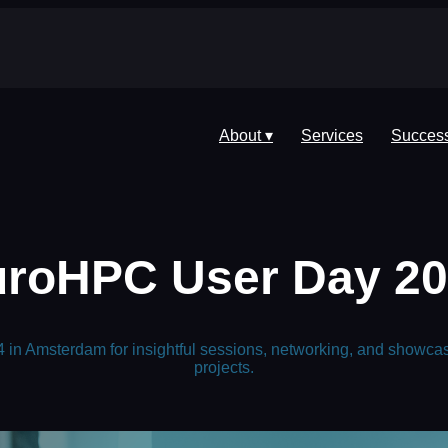
About ▾
Services
Success
roHPC User Day 2
in Amsterdam for insightful sessions, networking, and showca
projects.