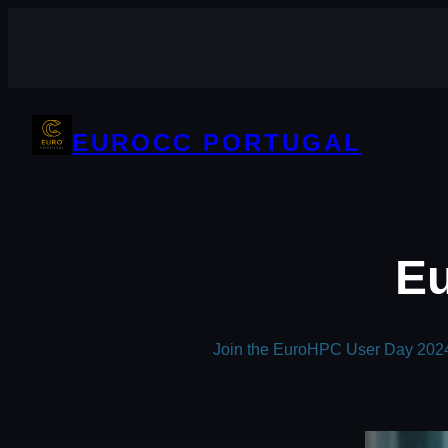
Skip
to
content
EUROCC PORTUGAL
Eu
Join the EuroHPC User Day 2024 