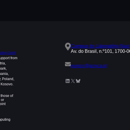
Campus do Laboratório Naci
Av. do Brasil, n.º101, 1700-
ing Joint
upport from
ria,
eurocc@acnca.pt
mark,
uania,
, Poland,
LinkedIn
X
Bluesky
d Kosovo.
those of
 or
oint
mputing