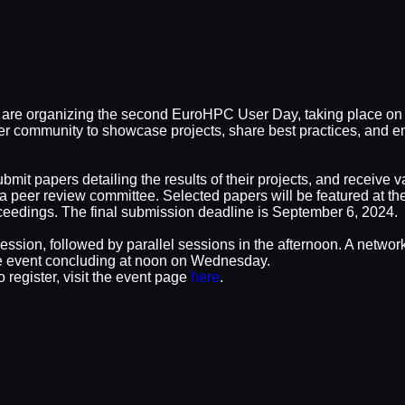
are organizing the second EuroHPC User Day, taking place on 
r community to showcase projects, share best practices, and en
ubmit papers detailing the results of their projects, and receiv
 a peer review committee. Selected papers will be featured at t
dings. The final submission deadline is September 6, 2024.
ession, followed by parallel sessions in the afternoon. A network
the event concluding at noon on Wednesday.
 register, visit the event page
here
.