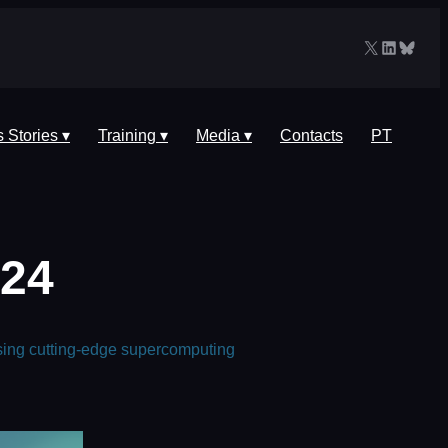
X
LinkedIn
Blues
 Stories ▾
Training ▾
Media ▾
Contacts
PT
024
sing cutting-edge supercomputing