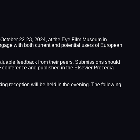
October 22-23, 2024, at the Eye Film Museum in
gage with both current and potential users of European
e valuable feedback from their peers. Submissions should
he conference and published in the Elsevier Procedia
ing reception will be held in the evening. The following