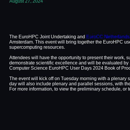
August 27, 2024
The EuroHPC Joint Undertaking and
EuroCC Netherlands
Amsterdam. This event will bring together the EuroHPC use
supercomputing resources.
Attendees will have the opportunity to present their work, s
demonstrate scientific excellence and will be evaluated by
Computer Science EuroHPC User Days 2024 Book of Procee
The event will kick off on Tuesday morning with a plenary s
day will also include plenary and parallel sessions, with 
For more information, to view the preliminary schedule, or to