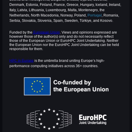
Denmark, Estonia, Finland, France, Greece, Hungary, Iceland, Ireland,
Italy, Latvia, Lithuania, Luxembourg, Malta, Montenegro, the
Netherlands, North Macedonia, Norway, Poland,
Portugal
, Romania,
Serbia, Slovakia, Slovenia, Spain, Sweden, Türkiye, and Kosovo.
Funded by the
European Union
. Views and opinions expressed are
however those of the author(s) only and do not necessarily reflect
those of the European Union or EuroHPC Joint Undertaking. Neither
the European Union nor the EuroHPC Joint Undertaking can be held
responsible for them.
HPC in Europe
is the umbrella brand uniting Europe’s high-
performance computing initiatives across 36+ countries.