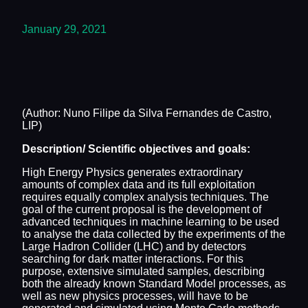
January 29, 2021
(Author: Nuno Filipe da Silva Fernandes de Castro,
LIP)
Description/ Scientific objectives and goals:
High Energy Physics generates extraordinary
amounts of complex data and its full exploitation
requires equally complex analysis techniques. The
goal of the current proposal is the development of
advanced techniques in machine learning to be used
to analyse the data collected by the experiments of the
Large Hadron Collider (LHC) and by detectors
searching for dark matter interactions. For this
purpose, extensive simulated samples, describing
both the already known Standard Model processes, as
well as new physics processes, will have to be