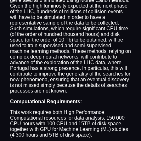
generated and simulated using Monte Carlo methods.
Given the high luminosity expected at the next phase
of the LHC, hundreds of millions of collision events
will have to be simulated in order to have a
representative sample of the data to be collected.
Such simulations, which require significant CPU time
(of the order of hundred thousand hours) and disk
space (or the order of 10 Tb) to be obtained, will be
used to train supervised and semi-supervised
machine learning methods. These methods, relying on
complex deep neural networks, will contribute to
advance of the exploration of the LHC data, where
Portugal has a strong presence. In particular, this will
contribute to improve the generality of the searches for
new phenomena, ensuring that an eventual discovery
is not missed simply because the details of searches
processes are not known.
Computational Requirements:
This work requires both High Performance
Computational resources for data analysis, 150 000
CPU hours with 100 CPU and 15TB of disk space,
together with GPU for Machine Learning (ML) studies
(4 300 hours and 5TB of disk space).