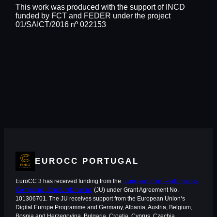
This work was produced with the support of INCD
funded by FCT and FEDER under the project
01/SAICT/2016 nº 022153
EUROCC PORTUGAL
EuroCC 3 has received funding from the
European High-Performance
Computing Joint Undertaking
(JU) under Grant Agreement No.
101306701. The JU receives support from the European Union‘s
Digital Europe Programme and Germany, Albania, Austria, Belgium,
Bosnia and Herzegovina, Bulgaria, Croatia, Cyprus, Czechia,