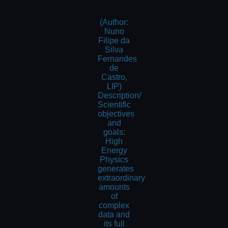
(Author:
Nuno
Filipe da
Silva
Fernandes
de
Castro,
LIP)
Description/
Scientific
objectives
and
goals:
High
Energy
Physics
generates
extraordinary
amounts
of
complex
data and
its full