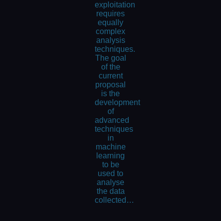
exploitation
requires
equally
complex
analysis
techniques.
The goal
of the
current
proposal
is the
development
of
advanced
techniques
in
machine
learning
to be
used to
analyse
the data
collected…