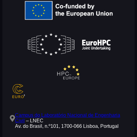
Campus do Laboratório Nacional de Engenharia
Civil
– LNEC
Av. do Brasil, n.º101, 1700-066 Lisboa, Portugal