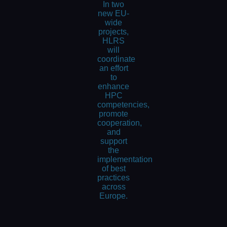
In two
new EU-
wide
projects,
HLRS
will
coordinate
an effort
to
enhance
HPC
competencies,
promote
cooperation,
and
support
the
implementation
of best
practices
across
Europe.