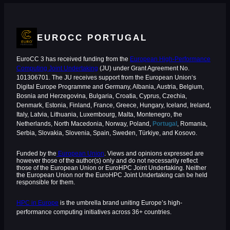
EUROCC PORTUGAL
EuroCC 3 has received funding from the
European High-Performance
Computing Joint Undertaking
(JU) under Grant Agreement No.
101306701. The JU receives support from the European Union‘s
Digital Europe Programme and Germany, Albania, Austria, Belgium,
Bosnia and Herzegovina, Bulgaria, Croatia, Cyprus, Czechia,
Denmark, Estonia, Finland, France, Greece, Hungary, Iceland, Ireland,
Italy, Latvia, Lithuania, Luxembourg, Malta, Montenegro, the
Netherlands, North Macedonia, Norway, Poland,
Portugal
, Romania,
Serbia, Slovakia, Slovenia, Spain, Sweden, Türkiye, and Kosovo.
Funded by the
European Union
. Views and opinions expressed are
however those of the author(s) only and do not necessarily reflect
those of the European Union or EuroHPC Joint Undertaking. Neither
the European Union nor the EuroHPC Joint Undertaking can be held
responsible for them.
HPC in Europe
is the umbrella brand uniting Europe’s high-
performance computing initiatives across 36+ countries.