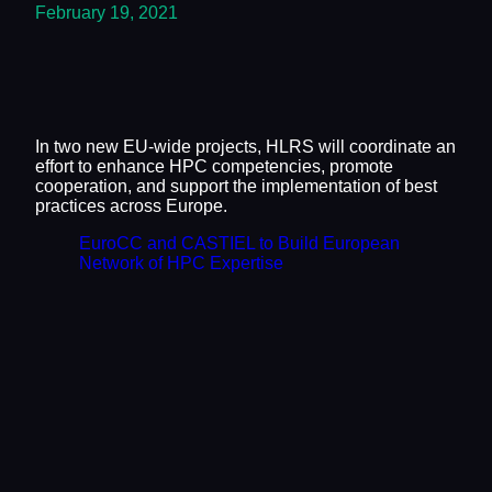
February 19, 2021
In two new EU-wide projects, HLRS will coordinate an
effort to enhance HPC competencies, promote
cooperation, and support the implementation of best
practices across Europe.
EuroCC and CASTIEL to Build European
Network of HPC Expertise