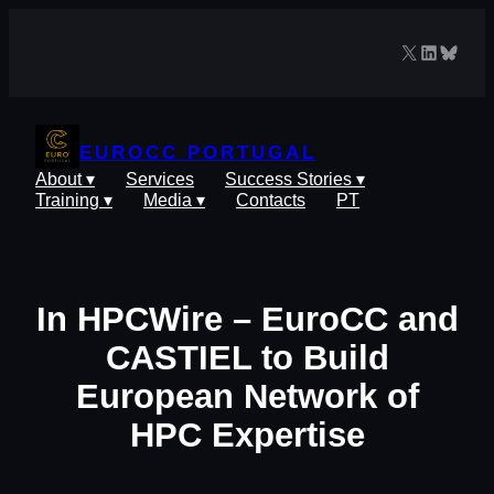
Skip
to
X
LinkedIn
Blues
content
EUROCC PORTUGAL
About ▾
Services
Success Stories ▾
Training ▾
Media ▾
Contacts
PT
In HPCWire – EuroCC and
CASTIEL to Build
European Network of
HPC Expertise