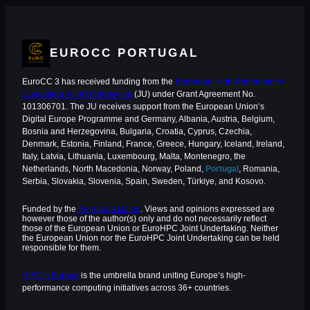
EUROCC PORTUGAL
EuroCC 3 has received funding from the
European High-Performance
Computing Joint Undertaking
(JU) under Grant Agreement No.
101306701. The JU receives support from the European Union‘s
Digital Europe Programme and Germany, Albania, Austria, Belgium,
Bosnia and Herzegovina, Bulgaria, Croatia, Cyprus, Czechia,
Denmark, Estonia, Finland, France, Greece, Hungary, Iceland, Ireland,
Italy, Latvia, Lithuania, Luxembourg, Malta, Montenegro, the
Netherlands, North Macedonia, Norway, Poland,
Portugal
, Romania,
Serbia, Slovakia, Slovenia, Spain, Sweden, Türkiye, and Kosovo.
Funded by the
European Union
. Views and opinions expressed are
however those of the author(s) only and do not necessarily reflect
those of the European Union or EuroHPC Joint Undertaking. Neither
the European Union nor the EuroHPC Joint Undertaking can be held
responsible for them.
HPC in Europe
is the umbrella brand uniting Europe’s high-
performance computing initiatives across 36+ countries.