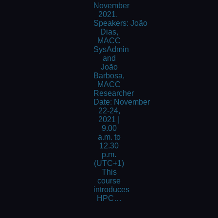
November
2021.
Speakers: João
Dias,
MACC
SysAdmin
and
João
Barbosa,
MACC
Researcher
Date: November
22-24,
2021 |
9.00
a.m. to
12.30
p.m.
(UTC+1)
This
course
introduces
HPC…