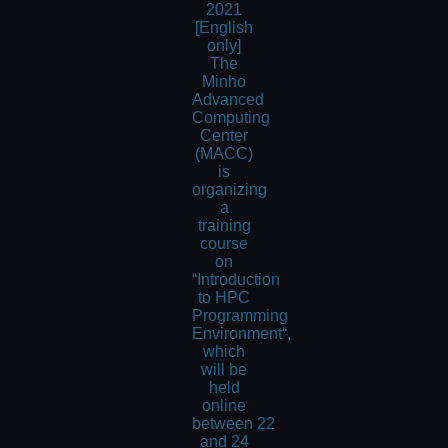
2021
[English
only]
The
Minho
Advanced
Computing
Center
(MACC)
is
organizing
a
training
course
on
“Introduction
to HPC
Programming
Environment“,
which
will be
held
online
between 22
and 24