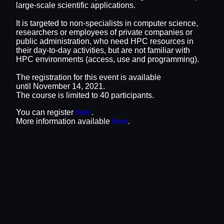
large-scale scientific applications.
It is targeted to non-specialists in computer science,
researchers or employees of private companies or
public administration, who need HPC resources in
their day-to-day activities, but are not familiar with
HPC environments (access, use and programming).
The registration for this event is available
until November 14, 2021.
The course is limited to 40 participants.
You can register
here
.
More information available
here
.