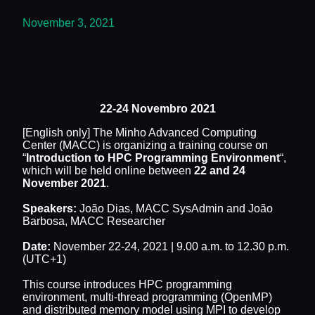
November 3, 2021
22-24 Novembro 2021
[English only] The Minho Advanced Computing
Center (MACC) is organizing a training course on
“
Introduction to HPC Programming Environment
“,
which will be held online between
22 and 24
November 2021
.
Speakers:
João Dias, MACC SysAdmin and João
Barbosa, MACC Researcher
Date:
November 22-24, 2021 | 9.00 a.m. to 12.30 p.m.
(UTC+1)
This course introduces HPC programming
environment, multi-thread programming (OpenMP)
and distributed memory model using MPI to develop