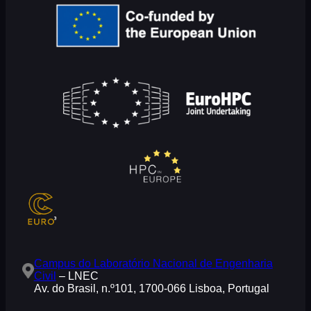
Campus do Laboratório Nacional de Engenharia
Civil
– LNEC
Av. do Brasil, n.º101, 1700-066 Lisboa, Portugal