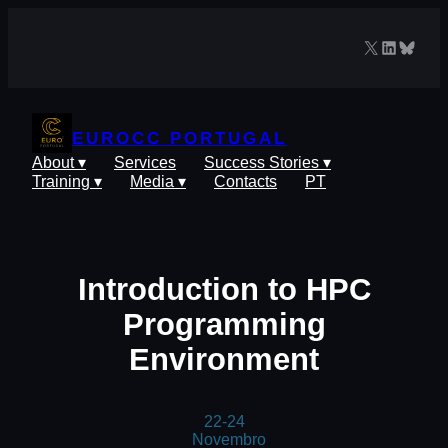
Skip
to
X
LinkedIn
Blues
content
EUROCC PORTUGAL
About ▾
Services
Success Stories ▾
Training ▾
Media ▾
Contacts
PT
Introduction to HPC
Programming
Environment
22-24
Novembro