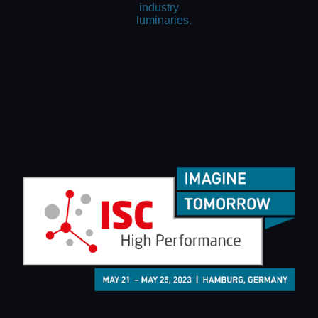
industry
luminaries.