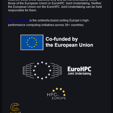
those of the European Union or EuroHPC Joint Undertaking. Neither
the European Union nor the EuroHPC Joint Undertaking can be held
responsible for them.
HPC in Europe
is the umbrella brand uniting Europe’s high-
performance computing initiatives across 36+ countries.