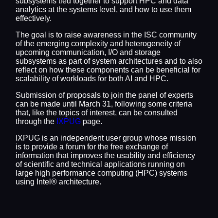
subsystems tied together to support HPC and data
analytics at the systems level, and how to use them
effectively.
The goal is to raise awareness in the ISC community
of the emerging complexity and heterogeneity of
upcoming communication, I/O and storage
subsystems as part of system architectures and to also
reflect on how these components can be beneficial for
scalability of workloads for both AI and HPC.
Submission of proposals to join the panel of experts
can be made until March 31, following some criteria
that, like the topics of interest, can be consulted
through the
IXPUG
page.
IXPUG is an independent user group whose mission
is to provide a forum for the free exchange of
information that improves the usability and efficiency
of scientific and technical applications running on
large high performance computing (HPC) systems
using Intel® architecture.