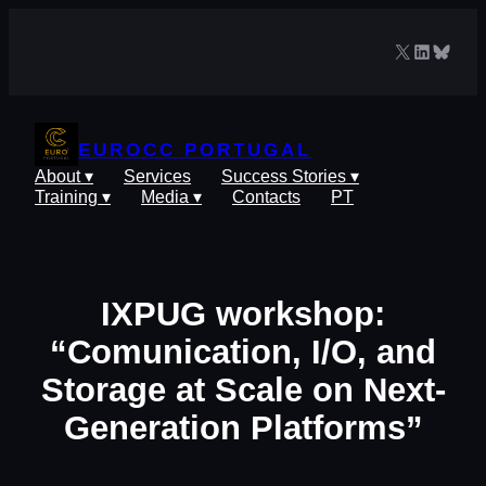
Skip
to
X
LinkedIn
Blues
content
EUROCC PORTUGAL
About ▾
Services
Success Stories ▾
Training ▾
Media ▾
Contacts
PT
IXPUG workshop:
“Comunication, I/O, and
Storage at Scale on Next-
Generation Platforms”