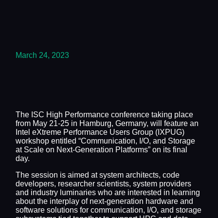
March 24, 2023
The ISC High Performance conference taking place
from May 21-25 in Hamburg, Germany, will feature an
Intel eXtreme Performance Users Group (IXPUG)
workshop entitled “Communication, I/O, and Storage
at Scale on Next-Generation Platforms” on its final
day.
The session is aimed at system architects, code
developers, researcher scientists, system providers
and industry luminaries who are interested in learning
about the interplay of next-generation hardware and
software solutions for communication, I/O, and storage