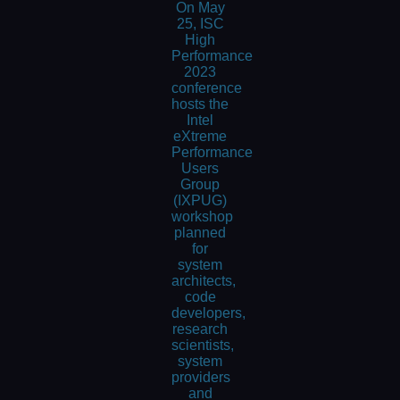
On May
25, ISC
High
Performance
2023
conference
hosts the
Intel
eXtreme
Performance
Users
Group
(IXPUG)
workshop
planned
for
system
architects,
code
developers,
research
scientists,
system
providers
and