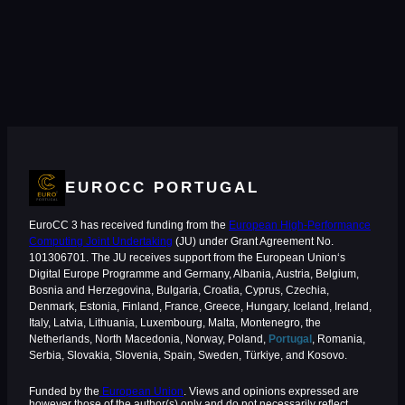
EUROCC PORTUGAL
EuroCC 3 has received funding from the
European High-Performance
Computing Joint Undertaking
(JU) under Grant Agreement No.
101306701. The JU receives support from the European Union‘s
Digital Europe Programme and Germany, Albania, Austria, Belgium,
Bosnia and Herzegovina, Bulgaria, Croatia, Cyprus, Czechia,
Denmark, Estonia, Finland, France, Greece, Hungary, Iceland, Ireland,
Italy, Latvia, Lithuania, Luxembourg, Malta, Montenegro, the
Netherlands, North Macedonia, Norway, Poland,
Portugal
, Romania,
Serbia, Slovakia, Slovenia, Spain, Sweden, Türkiye, and Kosovo.
Funded by the
European Union
. Views and opinions expressed are
however those of the author(s) only and do not necessarily reflect