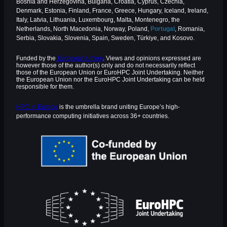
Bosnia and Herzegovina, Bulgaria, Croatia, Cyprus, Czechia,
Denmark, Estonia, Finland, France, Greece, Hungary, Iceland, Ireland,
Italy, Latvia, Lithuania, Luxembourg, Malta, Montenegro, the
Netherlands, North Macedonia, Norway, Poland,
Portugal
, Romania,
Serbia, Slovakia, Slovenia, Spain, Sweden, Türkiye, and Kosovo.
Funded by the
European Union
. Views and opinions expressed are
however those of the author(s) only and do not necessarily reflect
those of the European Union or EuroHPC Joint Undertaking. Neither
the European Union nor the EuroHPC Joint Undertaking can be held
responsible for them.
HPC in Europe
is the umbrella brand uniting Europe’s high-
performance computing initiatives across 36+ countries.