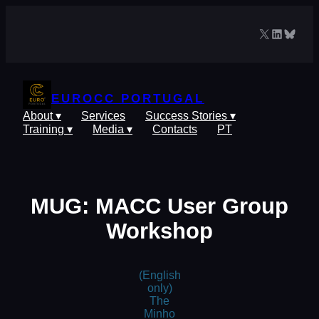
Skip
to
X
LinkedIn
Blues
content
EUROCC PORTUGAL
About ▾
Services
Success Stories ▾
Training ▾
Media ▾
Contacts
PT
MUG: MACC User Group
Workshop
(English
only)
The
Minho