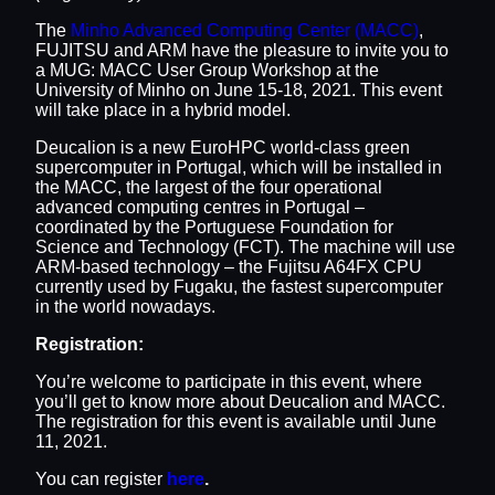
The
Minho Advanced Computing Center (MACC)
,
FUJITSU and ARM have the pleasure to invite you to
a MUG: MACC User Group Workshop at the
University of Minho on June 15-18, 2021. This event
will take place in a hybrid model.
Deucalion is a new EuroHPC world-class green
supercomputer in Portugal, which will be installed in
the MACC, the largest of the four operational
advanced computing centres in Portugal –
coordinated by the Portuguese Foundation for
Science and Technology (FCT). The machine will use
ARM-based technology – the Fujitsu A64FX CPU
currently used by Fugaku, the fastest supercomputer
in the world nowadays.
Registration:
You’re welcome to participate in this event, where
you’ll get to know more about Deucalion and MACC.
The registration for this event is available until June
11, 2021.
You can register
here
.