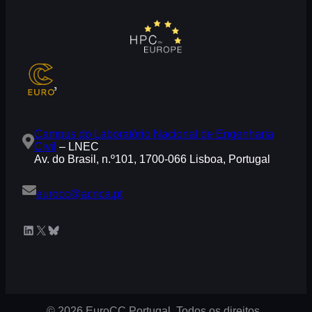
Campus do Laboratório Nacional de Engenharia
Civil
– LNEC
Av. do Brasil, n.º101, 1700-066 Lisboa, Portugal
eurocc@acnca.pt
LinkedIn
X
Bluesky
© 2026 EuroCC Portugal. Todos os direitos