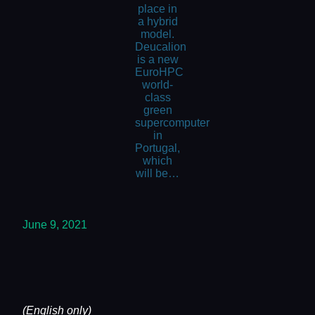
place in
a hybrid
model.
Deucalion
is a new
EuroHPC
world-
class
green
supercomputer
in
Portugal,
which
will be…
June 9, 2021
(English only)