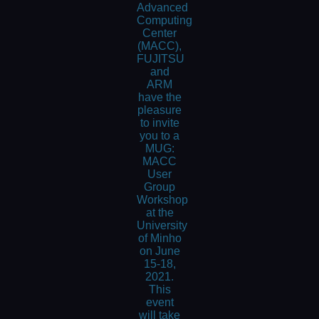
Advanced
Computing
Center
(MACC),
FUJITSU
and
ARM
have the
pleasure
to invite
you to a
MUG:
MACC
User
Group
Workshop
at the
University
of Minho
on June
15-18,
2021.
This
event
will take