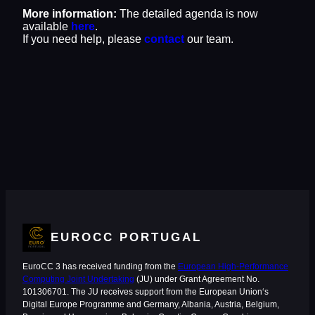
More information:
The detailed agenda is now
available
here
.
If you need help, please
contact
our team.
EUROCC PORTUGAL
EuroCC 3 has received funding from the
European High-Performance
Computing Joint Undertaking
(JU) under Grant Agreement No.
101306701. The JU receives support from the European Union‘s
Digital Europe Programme and Germany, Albania, Austria, Belgium,