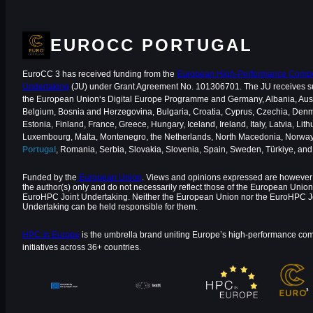
EUROCC PORTUGAL
EuroCC 3 has received funding from the
European High-Performance Comput
Undertaking
(JU) under Grant Agreement No. 101306701. The JU receives s
the European Union‘s Digital Europe Programme and Germany, Albania, Aust
Belgium, Bosnia and Herzegovina, Bulgaria, Croatia, Cyprus, Czechia, Den
Estonia, Finland, France, Greece, Hungary, Iceland, Ireland, Italy, Latvia, Lith
Luxembourg, Malta, Montenegro, the Netherlands, North Macedonia, Norway
Portugal
, Romania, Serbia, Slovakia, Slovenia, Spain, Sweden, Türkiye, an
Funded by the
European Union
. Views and opinions expressed are however 
the author(s) only and do not necessarily reflect those of the European Union
EuroHPC Joint Undertaking. Neither the European Union nor the EuroHPC J
Undertaking can be held responsible for them.
HPC in Europe
is the umbrella brand uniting Europe’s high-performance co
initiatives across 36+ countries.