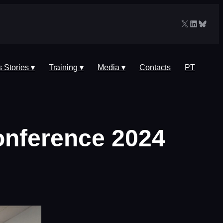
X
LinkedIn
Blues
 Stories ▾
Training ▾
Media ▾
Contacts
PT
onference 2024