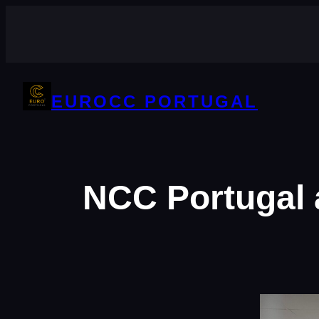
Skip
to
content
EUROCC PORTUGAL
NCC Portugal 