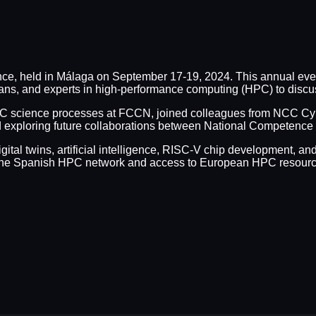
nce, held in Málaga on September 17-19, 2024. This annual ev
ans, and experts in high-performance computing (HPC) to disc
C science processes at FCCN, joined colleagues from NCC Cyp
and exploring future collaborations between National Competenc
igital twins, artificial intelligence, RISC-V chip development, 
in the Spanish HPC network and access to European HPC resourc