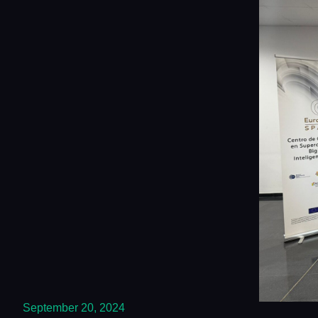
September 20, 2024