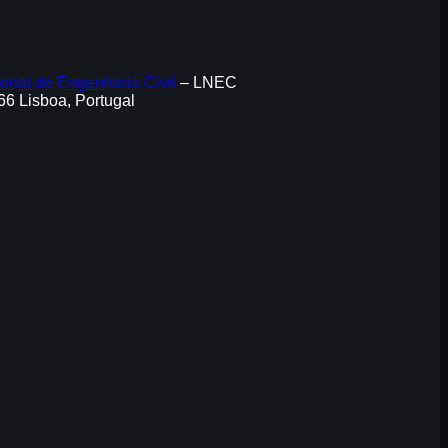
onal de Engenharia Civil
– LNEC
066 Lisboa, Portugal