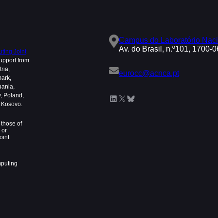
Campus do Laboratório Naci
Av. do Brasil, n.º101, 1700-
ing Joint
upport from
ria,
eurocc@acnca.pt
mark,
uania,
, Poland,
LinkedIn
X
Bluesky
d Kosovo.
those of
 or
oint
mputing