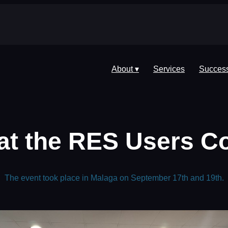
About ▾
Services
Success
at the RES Users C
The event took place in Malaga on September 17th and 19th.