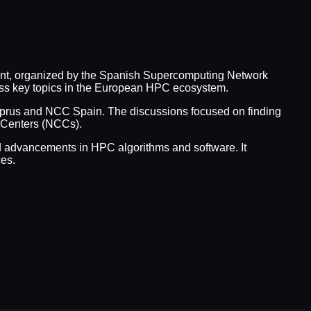
ent, organized by the Spanish Supercomputing Network
uss key topics in the European HPC ecosystem.
rus and NCC Spain. The discussions focused on finding
e Centers (NCCs).
and advancements in HPC algorithms and software. It
es.