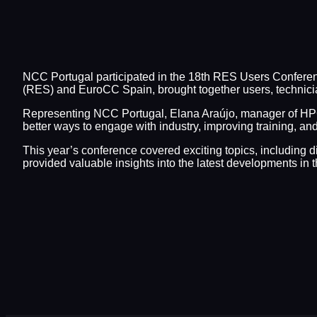
NCC Portugal participated in the 18th RES Users Confere
(RES) and EuroCC Spain, brought together users, technici
Representing NCC Portugal, Elana Araújo, manager of HP
better ways to engage with industry, improving training, 
This year’s conference covered exciting topics, including d
provided valuable insights into the latest developments 