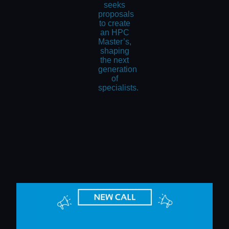
seeks
proposals
to create
an HPC
Master’s,
shaping
the next
generation
of
specialists.