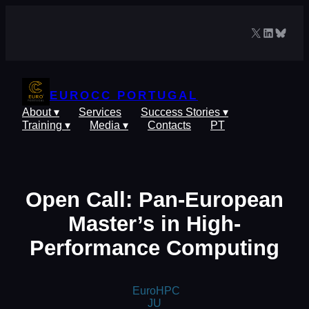
Skip
to
X
LinkedIn
Blues
content
EUROCC PORTUGAL
About ▾
Services
Success Stories ▾
Training ▾
Media ▾
Contacts
PT
Open Call: Pan-European
Master’s in High-
Performance Computing
EuroHPC
JU