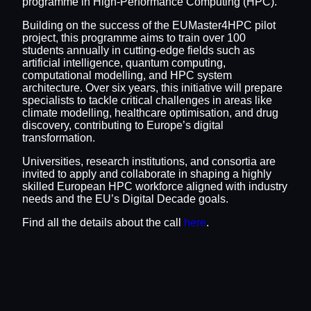
programme in High-Performance Computing (HPC).
Building on the success of the EUMaster4HPC pilot
project, this programme aims to train over 100
students annually in cutting-edge fields such as
artificial intelligence, quantum computing,
computational modelling, and HPC system
architecture. Over six years, this initiative will prepare
specialists to tackle critical challenges in areas like
climate modelling, healthcare optimisation, and drug
discovery, contributing to Europe’s digital
transformation.
Universities, research institutions, and consortia are
invited to apply and collaborate in shaping a highly
skilled European HPC workforce aligned with industry
needs and the EU’s Digital Decade goals.
Find all the details about the call
here
.