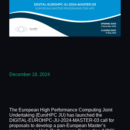
December 18, 2024
The European High Performance Computing Joint
Undertaking (EuroHPC JU) has launched the
DIGITAL-EUROHPC-JU-2024-MASTER-03 call for
proposals to develop a pan-European Master’s