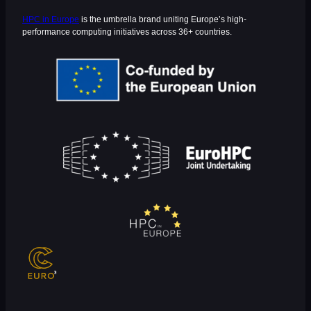
HPC in Europe
is the umbrella brand uniting Europe’s high-
performance computing initiatives across 36+ countries.