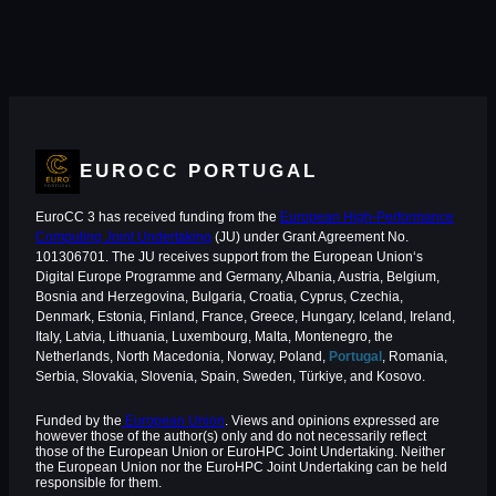
EUROCC PORTUGAL
EuroCC 3 has received funding from the
European High-Performance
Computing Joint Undertaking
(JU) under Grant Agreement No.
101306701. The JU receives support from the European Union‘s
Digital Europe Programme and Germany, Albania, Austria, Belgium,
Bosnia and Herzegovina, Bulgaria, Croatia, Cyprus, Czechia,
Denmark, Estonia, Finland, France, Greece, Hungary, Iceland, Ireland,
Italy, Latvia, Lithuania, Luxembourg, Malta, Montenegro, the
Netherlands, North Macedonia, Norway, Poland,
Portugal
, Romania,
Serbia, Slovakia, Slovenia, Spain, Sweden, Türkiye, and Kosovo.
Funded by the
European Union
. Views and opinions expressed are
however those of the author(s) only and do not necessarily reflect
those of the European Union or EuroHPC Joint Undertaking. Neither
the European Union nor the EuroHPC Joint Undertaking can be held
responsible for them.