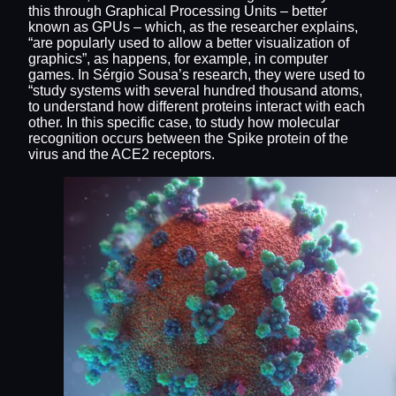
this through Graphical Processing Units – better
known as GPUs – which, as the researcher explains,
“are popularly used to allow a better visualization of
graphics”, as happens, for example, in computer
games. In Sérgio Sousa’s research, they were used to
“study systems with several hundred thousand atoms,
to understand how different proteins interact with each
other. In this specific case, to study how molecular
recognition occurs between the Spike protein of the
virus and the ACE2 receptors.