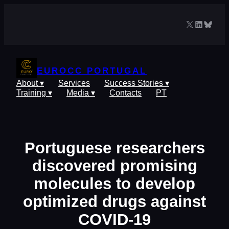
Skip
to
X
LinkedIn
Blues
content
EUROCC PORTUGAL
About ▾
Services
Success Stories ▾
Training ▾
Media ▾
Contacts
PT
Portuguese researchers
discovered promising
molecules to develop
optimized drugs against
COVID-19