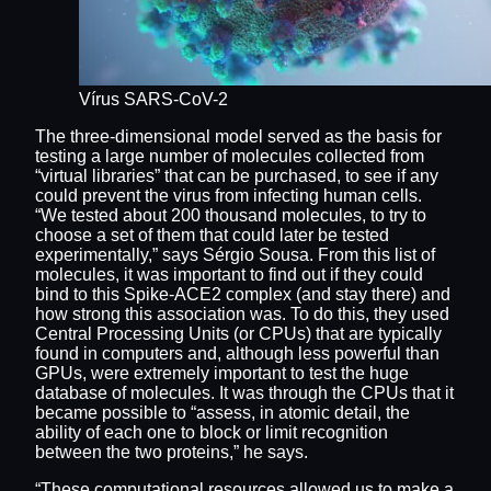
Vírus SARS-CoV-2
The three-dimensional model served as the basis for
testing a large number of molecules collected from
“virtual libraries” that can be purchased, to see if any
could prevent the virus from infecting human cells.
“We tested about 200 thousand molecules, to try to
choose a set of them that could later be tested
experimentally,” says Sérgio Sousa. From this list of
molecules, it was important to find out if they could
bind to this Spike-ACE2 complex (and stay there) and
how strong this association was. To do this, they used
Central Processing Units (or CPUs) that are typically
found in computers and, although less powerful than
GPUs, were extremely important to test the huge
database of molecules. It was through the CPUs that it
became possible to “assess, in atomic detail, the
ability of each one to block or limit recognition
between the two proteins,” he says.
“These computational resources allowed us to make a