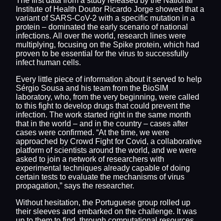
The first data from a study released by the National
Institute of Health Doutor Ricardo Jorge showed that a
variant of SARS-CoV-2 with a specific mutation in a
protein – dominated the early scenario of national
infections. All over the world, research lines were
multiplying, focusing on the Spike protein, which had
proven to be essential for the virus to successfully
infect human cells.
Every little piece of information about it served to help
Sérgio Sousa and his team from the BioSIM
laboratory, who, from the very beginning, were called
to this fight to develop drugs that could prevent the
infection. The work started right in the same month
that in the world – and in the country – cases after
cases were confirmed. “At the time, we were
approached by Crowd Fight for Covid, a collaborative
platform of scientists around the world, and we were
asked to join a network of researchers with
experimental techniques already capable of doing
certain tests to evaluate the mechanisms of virus
propagation,” says the researcher.
Without hesitation, the Portuguese group rolled up
their sleeves and embarked on the challenge. It was
up to them to find, through computational resources,