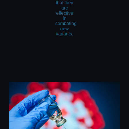
that they
are
effective
in
combating
new
variants.