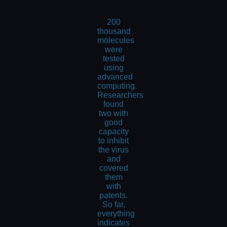
200
thousand
molecules
were
tested
using
advanced
computing.
Researchers
found
two with
good
capacity
to inhibit
the virus
and
covered
them
with
patents.
So far,
everything
indicates