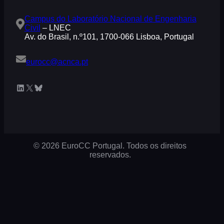
Campus do Laboratório Nacional de Engenharia
Civil
– LNEC
Av. do Brasil, n.º101, 1700-066 Lisboa, Portugal
eurocc@acnca.pt
LinkedIn
X
Bluesky
© 2026 EuroCC Portugal. Todos os direitos
reservados.