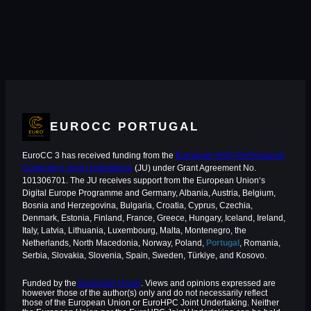
EUROCC PORTUGAL
EuroCC 3 has received funding from the
European High-Performance
Computing Joint Undertaking
(JU) under Grant Agreement No.
101306701. The JU receives support from the European Union‘s
Digital Europe Programme and Germany, Albania, Austria, Belgium,
Bosnia and Herzegovina, Bulgaria, Croatia, Cyprus, Czechia,
Denmark, Estonia, Finland, France, Greece, Hungary, Iceland, Ireland,
Italy, Latvia, Lithuania, Luxembourg, Malta, Montenegro, the
Netherlands, North Macedonia, Norway, Poland,
Portugal
, Romania,
Serbia, Slovakia, Slovenia, Spain, Sweden, Türkiye, and Kosovo.
Funded by the
European Union
. Views and opinions expressed are
however those of the author(s) only and do not necessarily reflect
those of the European Union or EuroHPC Joint Undertaking. Neither