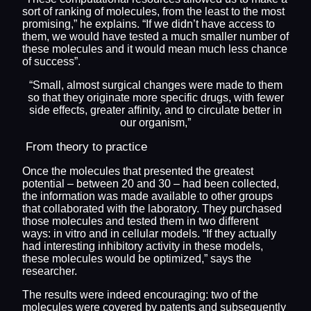
sort of ranking of molecules, from the least to the most
promising,” he explains. “If we didn’t have access to
them, we would have tested a much smaller number of
these molecules and it would mean much less chance
of success”.
“Small, almost surgical changes were made to them
so that they originate more specific drugs, with fewer
side effects, greater affinity, and to circulate better in
our organism,”
From theory to practice
Once the molecules that presented the greatest
potential – between 20 and 30 – had been collected,
the information was made available to other groups
that collaborated with the laboratory. They purchased
those molecules and tested them in two different
ways: in vitro and in cellular models. “If they actually
had interesting inhibitory activity in these models,
these molecules would be optimized,” says the
researcher.
The results were indeed encouraging: two of the
molecules were covered by patents and subsequently