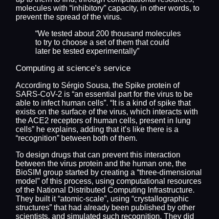
molecules with “inhibitory” capacity, in other words, to
prevent the spread of the virus.
“We tested about 200 thousand molecules
to try to choose a set of them that could
later be tested experimentally”
Computing at science’s service
According to Sérgio Sousa, the Spike protein of
SARS-CoV-2 is “an essential part for the virus to be
able to infect human cells”. “It is a kind of spike that
exists on the surface of the virus, which interacts with
the ACE2 receptors of human cells, present in lung
cells” he explains, adding that it’s like there is a
“recognition” between both of them.
To design drugs that can prevent this interaction
between the virus protein and the human one, the
BioSIM group started by creating a “three-dimensional
model” of this process, using computational resources
of the National Distributed Computing Infrastructure.
They built it “atomic-scale”, using “crystallographic
structures” that had already been published by other
scientists, and simulated such recognition. They did