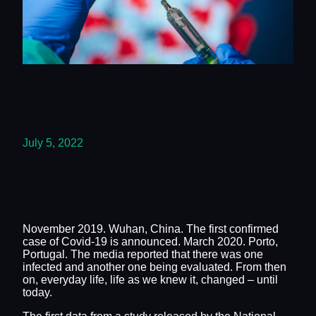
July 5, 2022
November 2019. Wuhan, China. The first confirmed
case of Covid-19 is announced. March 2020. Porto,
Portugal. The media reported that there was one
infected and another one being evaluated. From then
on, everyday life, life as we knew it, changed – until
today.