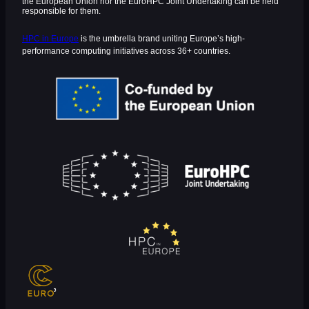
the European Union nor the EuroHPC Joint Undertaking can be held
responsible for them.
HPC in Europe
is the umbrella brand uniting Europe’s high-
performance computing initiatives across 36+ countries.