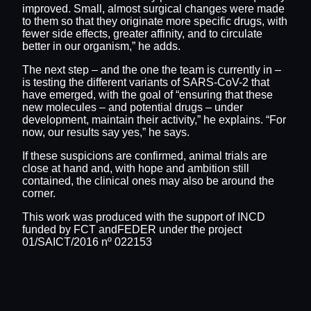
improved. Small, almost surgical changes were made
to them so that they originate more specific drugs, with
fewer side effects, greater affinity, and to circulate
better in our organism,” he adds.
The next step – and the one the team is currently in –
is testing the different variants of SARS-CoV-2 that
have emerged, with the goal of “ensuring that these
new molecules – and potential drugs – under
development, maintain their activity,” he explains. “For
now, our results say yes,” he says.
If these suspicions are confirmed, animal trials are
close at hand and, with hope and ambition still
contained, the clinical ones may also be around the
corner.
This work was produced with the support of INCD
funded by FCT andFEDER under the project
01/SAICT/2016 nº 022153