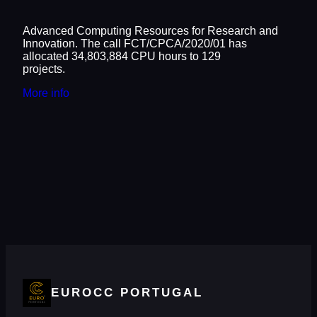
Advanced Computing Resources for Research and
Innovation. The call FCT/CPCA/2020/01 has
allocated 34,803,884 CPU hours to 129
projects.
More info
EUROCC PORTUGAL