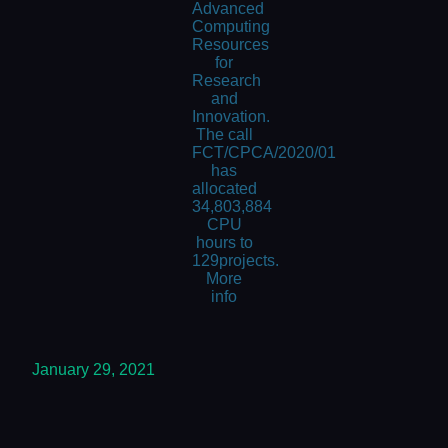
Advanced
Computing
Resources
for
Research
and
Innovation.
The call
FCT/CPCA/2020/01
has
allocated
34,803,884
CPU
hours to
129projects.
More
info
January 29, 2021