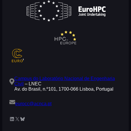
Campus do Laboratório Nacional de Engenharia
Civil
– LNEC
Av. do Brasil, n.º101, 1700-066 Lisboa, Portugal
eurocc@acnca.pt
LinkedIn
X
Bluesky