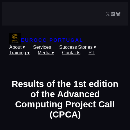
Skip
to
X
LinkedIn
Blues
content
EUROCC PORTUGAL
About ▾
Services
Success Stories ▾
Training ▾
Media ▾
Contacts
PT
Results of the 1st edition
of the Advanced
Computing Project Call
(CPCA)