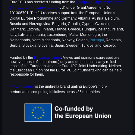
EuroCC 3 has received funding from the
European High-Performance
Computing Joint Undertaking
(JU) under Grant Agreement No.
101306701. The JU receives support from the European Union‘s
Digital Europe Programme and Germany, Albania, Austria, Belgium,
Bosnia and Herzegovina, Bulgaria, Croatia, Cyprus, Czechia,
Denmark, Estonia, Finland, France, Greece, Hungary, Iceland, Ireland,
Italy, Latvia, Lithuania, Luxembourg, Malta, Montenegro, the
Netherlands, North Macedonia, Norway, Poland,
Portugal
, Romania,
Serbia, Slovakia, Slovenia, Spain, Sweden, Türkiye, and Kosovo.
Funded by the
European Union
. Views and opinions expressed are
however those of the author(s) only and do not necessarily reflect
those of the European Union or EuroHPC Joint Undertaking. Neither
the European Union nor the EuroHPC Joint Undertaking can be held
responsible for them.
HPC in Europe
is the umbrella brand uniting Europe’s high-
performance computing initiatives across 36+ countries.