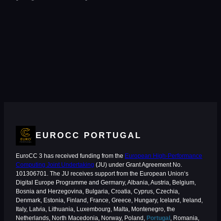
EUROCC PORTUGAL
EuroCC 3 has received funding from the
European High-Performance
Computing Joint Undertaking
(JU) under Grant Agreement No.
101306701. The JU receives support from the European Union‘s
Digital Europe Programme and Germany, Albania, Austria, Belgium,
Bosnia and Herzegovina, Bulgaria, Croatia, Cyprus, Czechia,
Denmark, Estonia, Finland, France, Greece, Hungary, Iceland, Ireland,
Italy, Latvia, Lithuania, Luxembourg, Malta, Montenegro, the
Netherlands, North Macedonia, Norway, Poland,
Portugal
, Romania,