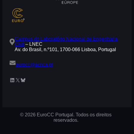
Campus do Laboratório Nacional de Engenharia
Civil
– LNEC
Av. do Brasil, n.º101, 1700-066 Lisboa, Portugal
eurocc@acnca.pt
LinkedIn
X
Bluesky
© 2026 EuroCC Portugal. Todos os direitos
reservados.