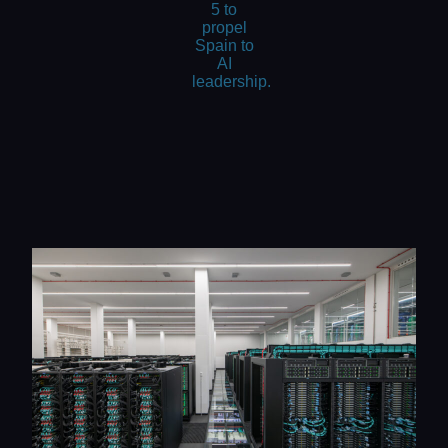
5 to
propel
Spain to
AI
leadership.