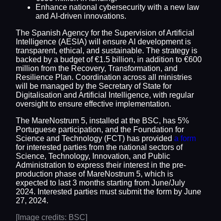
Enhance national cybersecurity with a new law
and AI-driven innovations.
The Spanish Agency for the Supervision of Artificial
Intelligence (AESIA) will ensure AI development is
transparent, ethical, and sustainable. The strategy is
backed by a budget of €1.5 billion, in addition to €600
million from the Recovery, Transformation, and
Resilience Plan. Coordination across all ministries
will be managed by the Secretary of State for
Digitalisation and Artificial Intelligence, with regular
oversight to ensure effective implementation.
The MareNostrum 5, installed at the BSC, has 5%
Portuguese participation, and the Foundation for
Science and Technology (FCT) has provided
a form
for interested parties from the national sectors of
Science, Technology, Innovation, and Public
Administration to express their interest in the pre-
production phase of MareNostrum 5, which is
expected to last 3 months starting from June/July
2024. Interested parties must submit the form by June
27, 2024.
[Image credits: BSC]