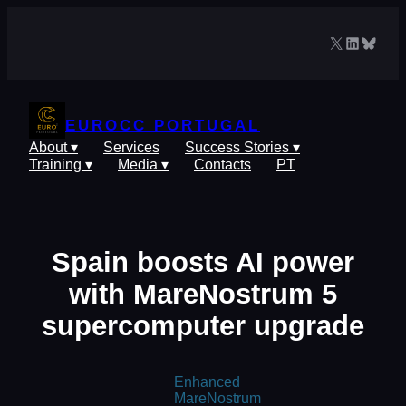
Skip
to
X
LinkedIn
Blues
content
EUROCC PORTUGAL
About ▾
Services
Success Stories ▾
Training ▾
Media ▾
Contacts
PT
Spain boosts AI power
with MareNostrum 5
supercomputer upgrade
Enhanced
MareNostrum