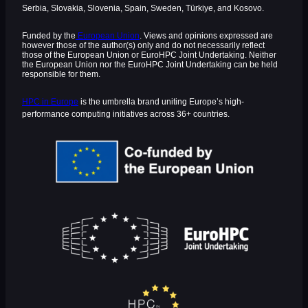
Serbia, Slovakia, Slovenia, Spain, Sweden, Türkiye, and Kosovo.
Funded by the
European Union
. Views and opinions expressed are
however those of the author(s) only and do not necessarily reflect
those of the European Union or EuroHPC Joint Undertaking. Neither
the European Union nor the EuroHPC Joint Undertaking can be held
responsible for them.
HPC in Europe
is the umbrella brand uniting Europe’s high-
performance computing initiatives across 36+ countries.