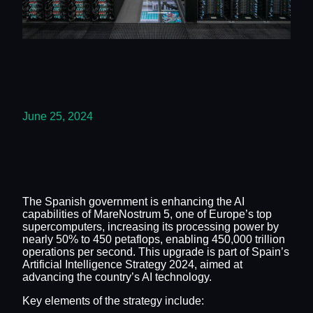
June 25, 2024
The Spanish government is enhancing the AI
capabilities of MareNostrum 5, one of Europe’s top
supercomputers, increasing its processing power by
nearly 50% to 450 petaflops, enabling 450,000 trillion
operations per second. This upgrade is part of Spain’s
Artificial Intelligence Strategy 2024, aimed at
advancing the country’s AI technology.
Key elements of the strategy include: