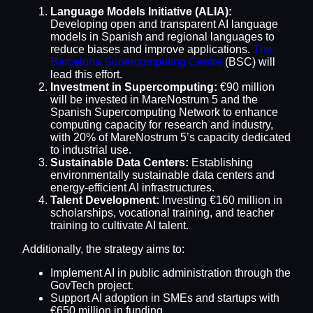
Language Models Initiative (ALIA):
Developing open and transparent AI language
models in Spanish and regional languages to
reduce biases and improve applications.
The
Barcelona Supercomputing Centre
(BSC) will
lead this effort.
Investment in Supercomputing:
€90 million
will be invested in MareNostrum 5 and the
Spanish Supercomputing Network to enhance
computing capacity for research and industry,
with 20% of MareNostrum 5’s capacity dedicated
to industrial use.
Sustainable Data Centers:
Establishing
environmentally sustainable data centers and
energy-efficient AI infrastructures.
Talent Development:
Investing €160 million in
scholarships, vocational training, and teacher
training to cultivate AI talent.
Additionally, the strategy aims to:
Implement AI in public administration through the
GovTech project.
Support AI adoption in SMEs and startups with
€650 million in funding.