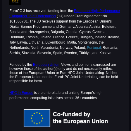
EuroCC 3 has received funding from the
European High-Performance
Computing Joint Undertaking
(JU) under Grant Agreement No.
101306701. The JU receives support from the European Union‘s
Digital Europe Programme and Germany, Albania, Austria, Belgium,
Bosnia and Herzegovina, Bulgaria, Croatia, Cyprus, Czechia,
Denmark, Estonia, Finland, France, Greece, Hungary, Iceland, Ireland,
Italy, Latvia, Lithuania, Luxembourg, Malta, Montenegro, the
Netherlands, North Macedonia, Norway, Poland,
Portugal
, Romania,
Serbia, Slovakia, Slovenia, Spain, Sweden, Türkiye, and Kosovo.
Funded by the
European Union
. Views and opinions expressed are
however those of the author(s) only and do not necessarily reflect
those of the European Union or EuroHPC Joint Undertaking. Neither
the European Union nor the EuroHPC Joint Undertaking can be held
responsible for them.
HPC in Europe
is the umbrella brand uniting Europe’s high-
performance computing initiatives across 36+ countries.