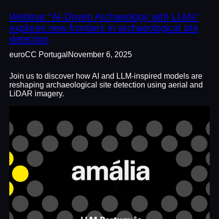
Webinar “AI-Driven Archaeology with LLMs”
explores new frontiers in archaeological site
detection
euroCC Portugal
November 6, 2025
Join us to discover how AI and LLM-inspired models are
reshaping archaeological site detection using aerial and
LiDAR imagery.