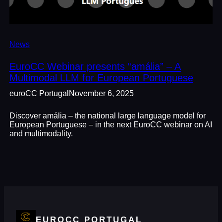
News
EuroCC Webinar presents “amália” – A
Multimodal LLM for European Portuguese
euroCC Portugal
November 6, 2025
Discover amália – the national large language model for
European Portuguese – in the next EuroCC webinar on AI
and multimodality.
EUROCC PORTUGAL