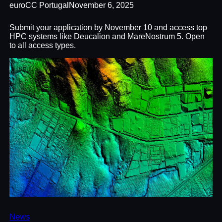
euroCC Portugal
November 6, 2025
Submit your application by November 10 and access top
HPC systems like Deucalion and MareNostrum 5. Open
to all access types.
News