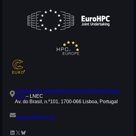
Campus do Laboratório Nacional de Engenharia
Civil
– LNEC
Av. do Brasil, n.º101, 1700-066 Lisboa, Portugal
eurocc@acnca.pt
LinkedIn
X
Bluesky