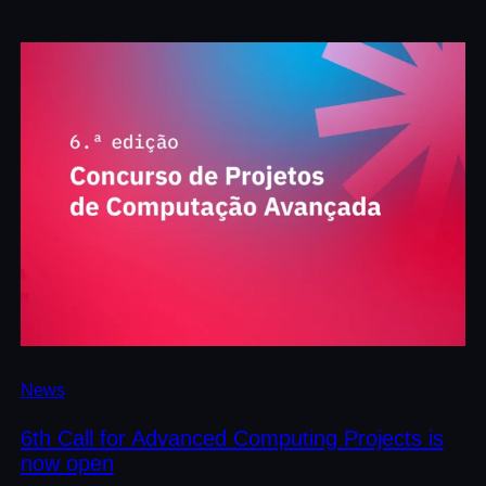
News
6th Call for Advanced Computing Projects is
now open