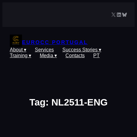
Skip
to
X
LinkedIn
Blues
content
EUROCC PORTUGAL
About ▾
Services
Success Stories ▾
Training ▾
Media ▾
Contacts
PT
Tag:
NL2511-ENG