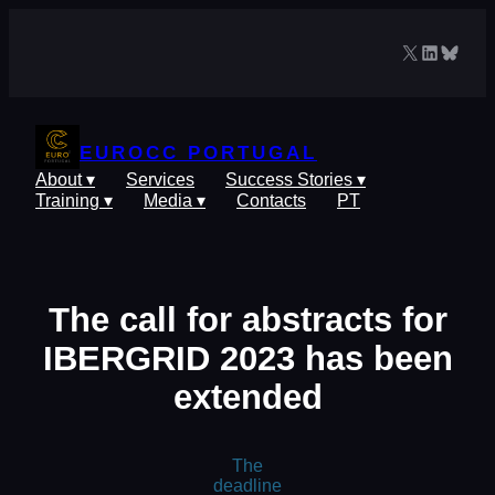
Skip
to
X
LinkedIn
Blues
content
EUROCC PORTUGAL
About ▾
Services
Success Stories ▾
Training ▾
Media ▾
Contacts
PT
The call for abstracts for
IBERGRID 2023 has been
extended
The
deadline