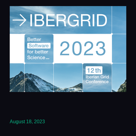
August 18, 2023