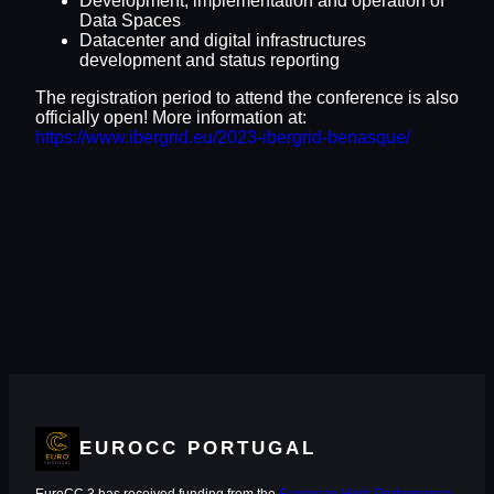
Development, implementation and operation of
Data Spaces
Datacenter and digital infrastructures
development and status reporting
The registration period to attend the conference is also
officially open! More information at:
https://www.ibergrid.eu/2023-ibergrid-benasque/
EUROCC PORTUGAL