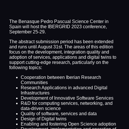
The Benasque Pedro Pascual Science Center in
Spain will host the IBERGRID 2023 conference,
September 25-29.
The abstract submission period has been extended
and runs until August 31st. The areas of this edition
focus on the development, integration quality and
adoption of services, applications and digital twins to
support cutting-edge research, particularly on the
following topics:
Cooperation between Iberian Research
Communities
Research Applications in advanced Digital
Infrastructures
Development of Innovative Software Services
R&D for computing services, networking, and
data-driven science
Quality of software, services and data
Design of Digital twins
Enabling and fostering Open Science adoption