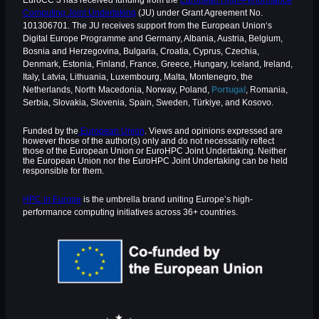
EuroCC 3 has received funding from the
European High-Performance
Computing Joint Undertaking
(JU) under Grant Agreement No.
101306701. The JU receives support from the European Union‘s
Digital Europe Programme and Germany, Albania, Austria, Belgium,
Bosnia and Herzegovina, Bulgaria, Croatia, Cyprus, Czechia,
Denmark, Estonia, Finland, France, Greece, Hungary, Iceland, Ireland,
Italy, Latvia, Lithuania, Luxembourg, Malta, Montenegro, the
Netherlands, North Macedonia, Norway, Poland,
Portugal
, Romania,
Serbia, Slovakia, Slovenia, Spain, Sweden, Türkiye, and Kosovo.
Funded by the
European Union
. Views and opinions expressed are
however those of the author(s) only and do not necessarily reflect
those of the European Union or EuroHPC Joint Undertaking. Neither
the European Union nor the EuroHPC Joint Undertaking can be held
responsible for them.
HPC in Europe
is the umbrella brand uniting Europe’s high-
performance computing initiatives across 36+ countries.