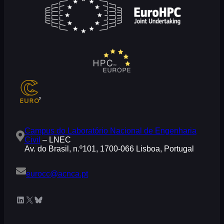
Campus do Laboratório Nacional de Engenharia
Civil
– LNEC
Av. do Brasil, n.º101, 1700-066 Lisboa, Portugal
eurocc@acnca.pt
LinkedIn
X
Bluesky