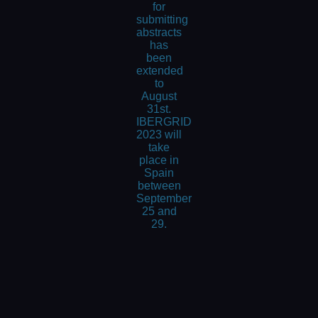
for
submitting
abstracts
has
been
extended
to
August
31st.
IBERGRID
2023 will
take
place in
Spain
between
September
25 and
29.