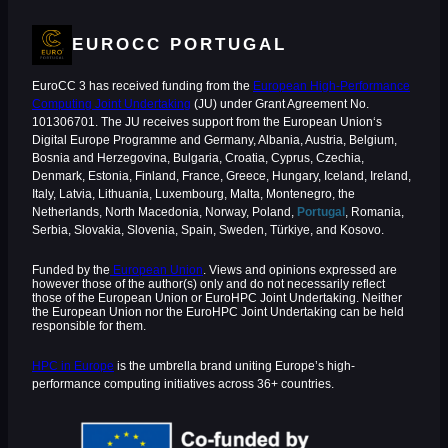
EUROCC PORTUGAL
EuroCC 3 has received funding from the
European High-Performance
Computing Joint Undertaking
(JU) under Grant Agreement No.
101306701. The JU receives support from the European Union‘s
Digital Europe Programme and Germany, Albania, Austria, Belgium,
Bosnia and Herzegovina, Bulgaria, Croatia, Cyprus, Czechia,
Denmark, Estonia, Finland, France, Greece, Hungary, Iceland, Ireland,
Italy, Latvia, Lithuania, Luxembourg, Malta, Montenegro, the
Netherlands, North Macedonia, Norway, Poland,
Portugal
, Romania,
Serbia, Slovakia, Slovenia, Spain, Sweden, Türkiye, and Kosovo.
Funded by the
European Union
. Views and opinions expressed are
however those of the author(s) only and do not necessarily reflect
those of the European Union or EuroHPC Joint Undertaking. Neither
the European Union nor the EuroHPC Joint Undertaking can be held
responsible for them.
HPC in Europe
is the umbrella brand uniting Europe’s high-
performance computing initiatives across 36+ countries.