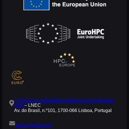
Campus do Laboratório Nacional de Engenharia
Civil
– LNEC
Av. do Brasil, n.º101, 1700-066 Lisboa, Portugal
eurocc@acnca.pt