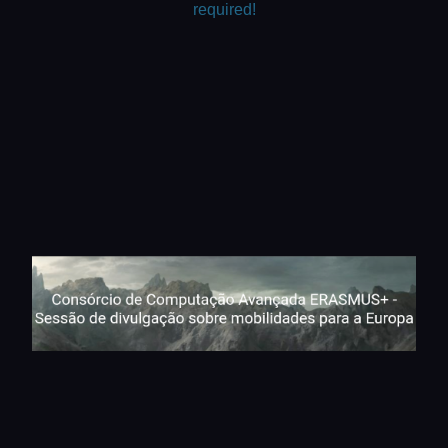
required!