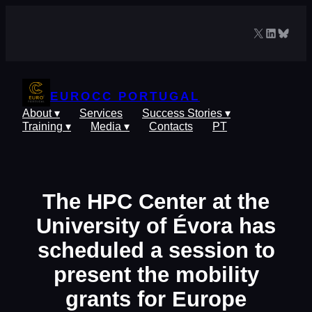
Skip
to
X
LinkedIn
Blues
content
EUROCC PORTUGAL
About ▾
Services
Success Stories ▾
Training ▾
Media ▾
Contacts
PT
The HPC Center at the
University of Évora has
scheduled a session to
present the mobility
grants for Europe