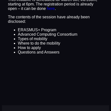
starting at 6pm. The registration period is already
open – it can be done
here
.
The contents of the session have already been
disclosed:
ERASMUS+ Program
Advanced Computing Consortium
Types of mobility
Where to do the mobility
How to apply
Questions and Answers