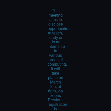
This
meeting
aims to
disclose
opportunities
to teach,
study or
do an
internship
in
various
areas of
computing.
It will
take
place on
March
8th, at
6pm, via
zoom.
Previous
registration
is