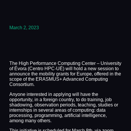
March 2, 2023
The High Performance Computing Center – University
of Évora (Centro HPC-UÉ) will hold a new session to
announce the mobility grants for Europe, offered in the
scope of the ERASMUS+ Advanced Computing
Consortium.
Anyone interested in applying will have the
opportunity, in a foreign country, to do training, job
shadowing, observation periods, teaching, studies or
internships in several areas of computing: data
processing, programming, artificial intelligence,
among many others.
This initiative is scheduled for March 8th, via zoom,