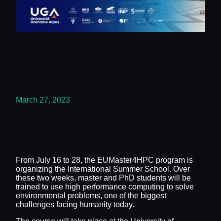
March 27, 2023
From July 16 to 28, the EUMaster4HPC program is
organizing the International Summer School. Over
these two weeks, master and PhD students will be
trained to use high performance computing to solve
environmental problems, one of the biggest
challenges facing humanity today.