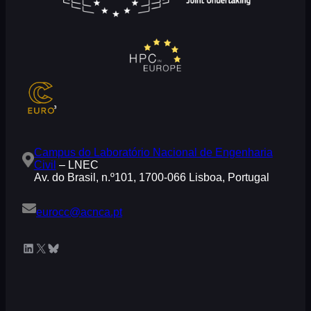
Campus do Laboratório Nacional de Engenharia
Civil
– LNEC
Av. do Brasil, n.º101, 1700-066 Lisboa, Portugal
eurocc@acnca.pt
LinkedIn
X
Bluesky