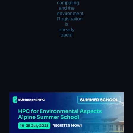
computing
and the
environment.
Registration
is
already
open!