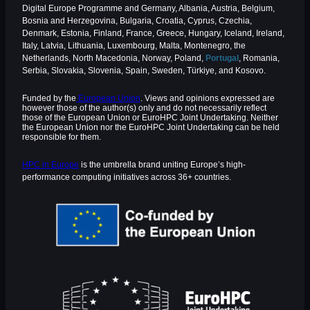
Digital Europe Programme and Germany, Albania, Austria, Belgium,
Bosnia and Herzegovina, Bulgaria, Croatia, Cyprus, Czechia,
Denmark, Estonia, Finland, France, Greece, Hungary, Iceland, Ireland,
Italy, Latvia, Lithuania, Luxembourg, Malta, Montenegro, the
Netherlands, North Macedonia, Norway, Poland,
Portugal
, Romania,
Serbia, Slovakia, Slovenia, Spain, Sweden, Türkiye, and Kosovo.
Funded by the
European Union
. Views and opinions expressed are
however those of the author(s) only and do not necessarily reflect
those of the European Union or EuroHPC Joint Undertaking. Neither
the European Union nor the EuroHPC Joint Undertaking can be held
responsible for them.
HPC in Europe
is the umbrella brand uniting Europe’s high-
performance computing initiatives across 36+ countries.