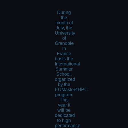
During
the
month of
July, the
University
of
Grenoble
in
France
hosts the
International
Summer
School,
organized
by the
EUMaster4HPC
program.
This
year it
will be
dedicated
to high
performance