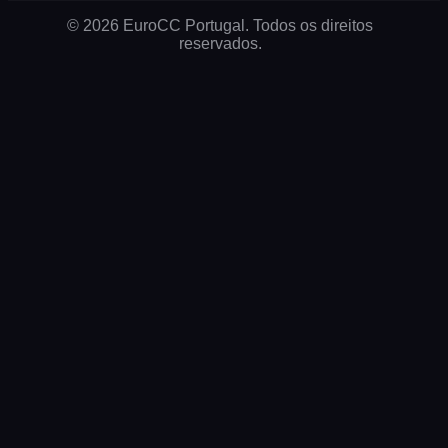
© 2026 EuroCC Portugal. Todos os direitos
reservados.