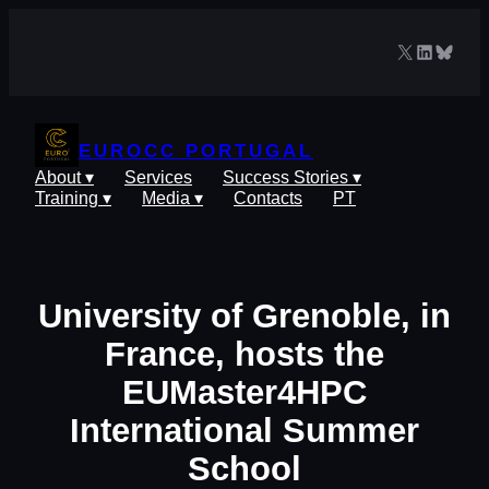
Skip
to
X
LinkedIn
Blues
content
EUROCC PORTUGAL
About ▾
Services
Success Stories ▾
Training ▾
Media ▾
Contacts
PT
University of Grenoble, in
France, hosts the
EUMaster4HPC
International Summer
School