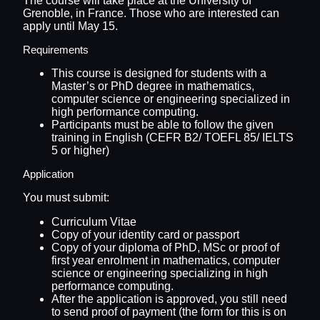
The course will take place at the University of
Grenoble, in France. Those who are interested can
apply until May 15.
Requirements
This course is designed for students with a
Master’s or PhD degree in mathematics,
computer science or engineering specialized in
high performance computing.
Participants must be able to follow the given
training in English (CEFR B2/ TOEFL 85/ IELTS
5 or higher)
Application
You must submit:
Curriculum Vitae
Copy of your identity card or passport
Copy of your diploma of PhD, MSc or proof of
first year enrolment in mathematics, computer
science or engineering specializing in high
performance computing.
After the application is approved, you still need
to send proof of payment (the form for this is on