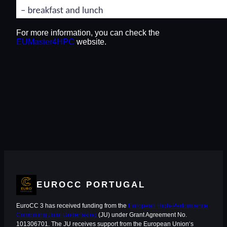
For more information, you can check the
EUMaster4HPC
website.
EUROCC PORTUGAL
EuroCC 3 has received funding from the
European High-Performance
Computing Joint Undertaking
(JU) under Grant Agreement No.
101306701. The JU receives support from the European Union‘s