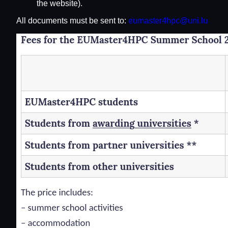
the website).
All documents must be sent to:
eumaster4hpc@uni.lu