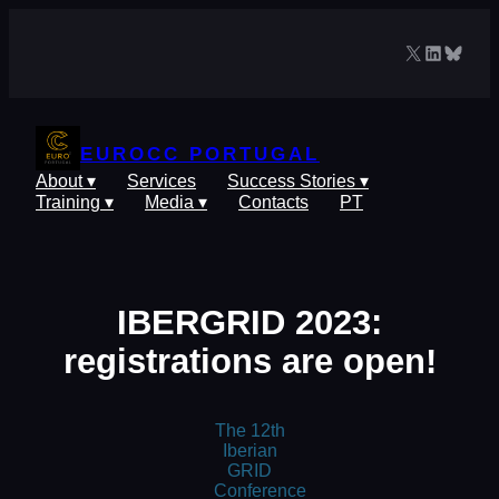
Skip
to
X
LinkedIn
Blues
content
EUROCC PORTUGAL
About ▾
Services
Success Stories ▾
Training ▾
Media ▾
Contacts
PT
IBERGRID 2023:
registrations are open!
The 12th
Iberian
GRID
Conference