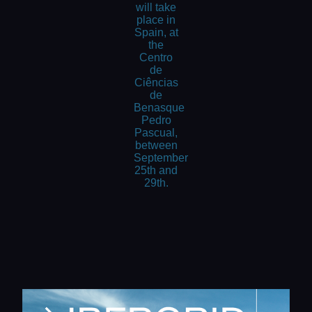
will take
place in
Spain, at
the
Centro
de
Ciências
de
Benasque
Pedro
Pascual,
between
September
25th and
29th.