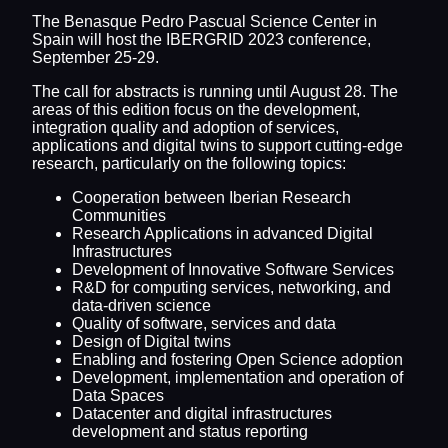
The Benasque Pedro Pascual Science Center in
Spain will host the IBERGRID 2023 conference,
September 25-29.
The call for abstracts is running until August 28. The
areas of this edition focus on the development,
integration quality and adoption of services,
applications and digital twins to support cutting-edge
research, particularly on the following topics:
Cooperation between Iberian Research
Communities
Research Applications in advanced Digital
Infrastructures
Development of Innovative Software Services
R&D for computing services, networking, and
data-driven science
Quality of software, services and data
Design of Digital twins
Enabling and fostering Open Science adoption
Development, implementation and operation of
Data Spaces
Datacenter and digital infrastructures
development and status reporting