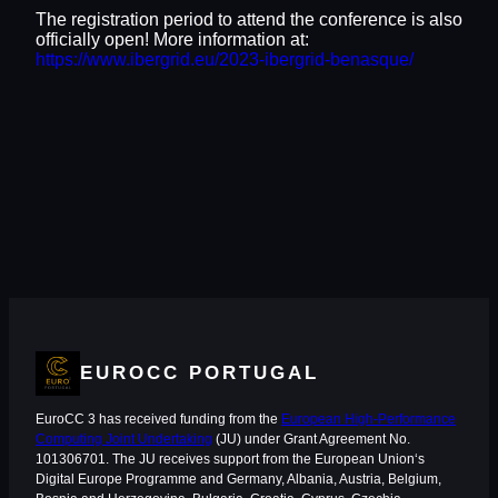
The registration period to attend the conference is also
officially open! More information at:
https://www.ibergrid.eu/2023-ibergrid-benasque/
EUROCC PORTUGAL
EuroCC 3 has received funding from the
European High-Performance
Computing Joint Undertaking
(JU) under Grant Agreement No.
101306701. The JU receives support from the European Union‘s
Digital Europe Programme and Germany, Albania, Austria, Belgium,