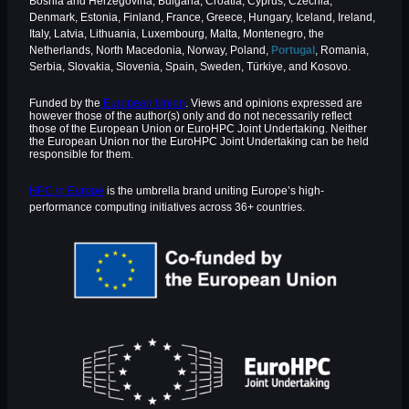
Bosnia and Herzegovina, Bulgaria, Croatia, Cyprus, Czechia,
Denmark, Estonia, Finland, France, Greece, Hungary, Iceland, Ireland,
Italy, Latvia, Lithuania, Luxembourg, Malta, Montenegro, the
Netherlands, North Macedonia, Norway, Poland,
Portugal
, Romania,
Serbia, Slovakia, Slovenia, Spain, Sweden, Türkiye, and Kosovo.
Funded by the
European Union
. Views and opinions expressed are
however those of the author(s) only and do not necessarily reflect
those of the European Union or EuroHPC Joint Undertaking. Neither
the European Union nor the EuroHPC Joint Undertaking can be held
responsible for them.
HPC in Europe
is the umbrella brand uniting Europe’s high-
performance computing initiatives across 36+ countries.