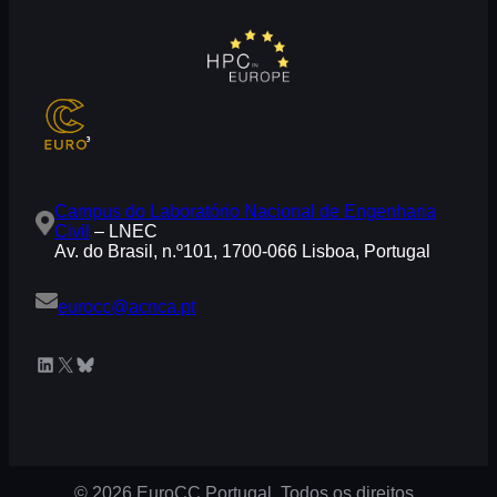
Campus do Laboratório Nacional de Engenharia
Civil
– LNEC
Av. do Brasil, n.º101, 1700-066 Lisboa, Portugal
eurocc@acnca.pt
LinkedIn
X
Bluesky
© 2026 EuroCC Portugal. Todos os direitos