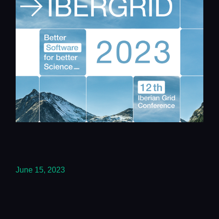
June 15, 2023