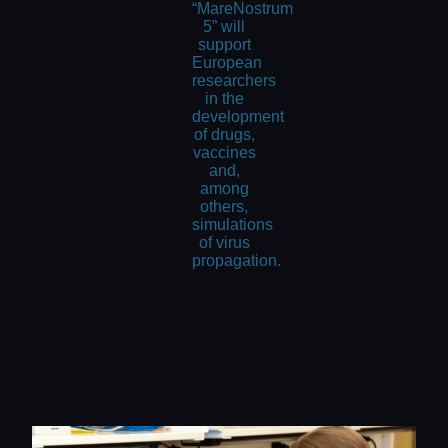
“MareNostrum
5” will
support
European
researchers
in the
development
of drugs,
vaccines
and,
among
others,
simulations
of virus
propagation.