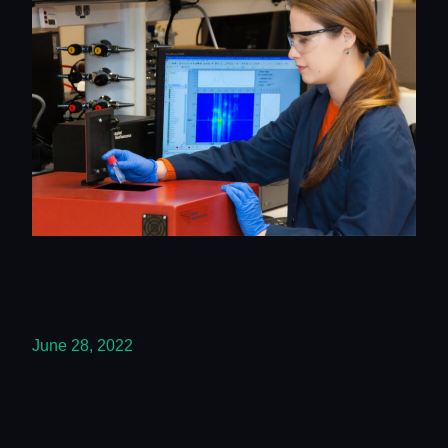
June 28, 2022