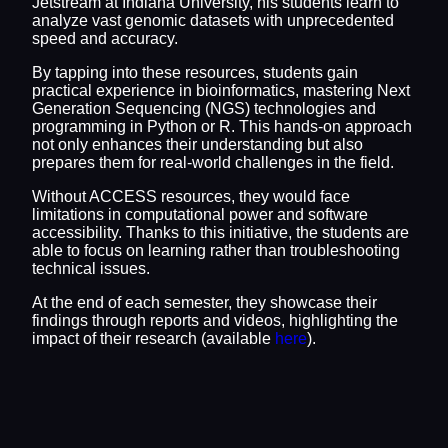
Jetstream at Indiana University, his students learn to
analyze vast genomic datasets with unprecedented
speed and accuracy.
By tapping into these resources, students gain
practical experience in bioinformatics, mastering Next
Generation Sequencing (NGS) technologies and
programming in Python or R. This hands-on approach
not only enhances their understanding but also
prepares them for real-world challenges in the field.
Without ACCESS resources, they would face
limitations in computational power and software
accessibility. Thanks to this initiative, the students are
able to focus on learning rather than troubleshooting
technical issues.
At the end of each semester, they showcase their
findings through reports and videos, highlighting the
impact of their research (available
here
).