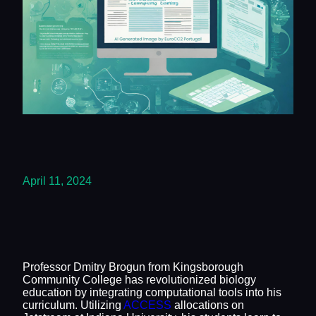
April 11, 2024
Professor Dmitry Brogun from Kingsborough
Community College has revolutionized biology
education by integrating computational tools into his
curriculum. Utilizing
ACCESS
allocations on