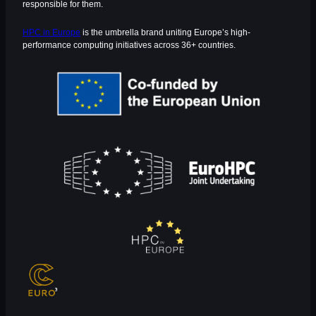
responsible for them.
HPC in Europe
is the umbrella brand uniting Europe’s high-
performance computing initiatives across 36+ countries.