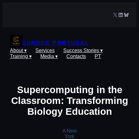
Skip
to
X
LinkedIn
Blues
content
EUROCC PORTUGAL
About ▾
Services
Success Stories ▾
Training ▾
Media ▾
Contacts
PT
Supercomputing in the
Classroom: Transforming
Biology Education
A New
York