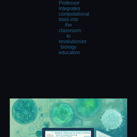
Professor
integrates
computational
tools into
the
classroom
to
revolutionize
biology
education