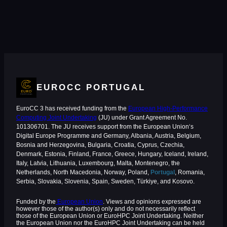
EUROCC PORTUGAL
EuroCC 3 has received funding from the
European High-Performance
Computing Joint Undertaking
(JU) under Grant Agreement No.
101306701. The JU receives support from the European Union‘s
Digital Europe Programme and Germany, Albania, Austria, Belgium,
Bosnia and Herzegovina, Bulgaria, Croatia, Cyprus, Czechia,
Denmark, Estonia, Finland, France, Greece, Hungary, Iceland, Ireland,
Italy, Latvia, Lithuania, Luxembourg, Malta, Montenegro, the
Netherlands, North Macedonia, Norway, Poland,
Portugal
, Romania,
Serbia, Slovakia, Slovenia, Spain, Sweden, Türkiye, and Kosovo.
Funded by the
European Union
. Views and opinions expressed are
however those of the author(s) only and do not necessarily reflect
those of the European Union or EuroHPC Joint Undertaking. Neither
the European Union nor the EuroHPC Joint Undertaking can be held