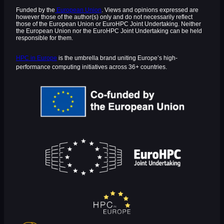
Funded by the
European Union
. Views and opinions expressed are
however those of the author(s) only and do not necessarily reflect
those of the European Union or EuroHPC Joint Undertaking. Neither
the European Union nor the EuroHPC Joint Undertaking can be held
responsible for them.
HPC in Europe
is the umbrella brand uniting Europe’s high-
performance computing initiatives across 36+ countries.