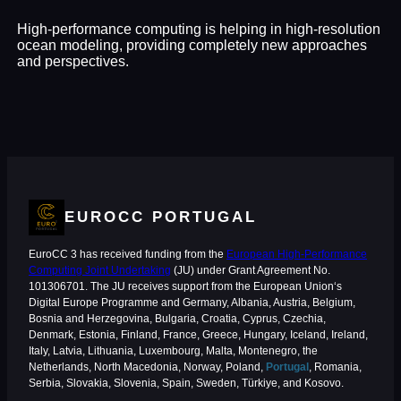
High-performance computing is helping in high-resolution
ocean modeling, providing completely new approaches
and perspectives.
EUROCC PORTUGAL
EuroCC 3 has received funding from the
European High-Performance
Computing Joint Undertaking
(JU) under Grant Agreement No.
101306701. The JU receives support from the European Union‘s
Digital Europe Programme and Germany, Albania, Austria, Belgium,
Bosnia and Herzegovina, Bulgaria, Croatia, Cyprus, Czechia,
Denmark, Estonia, Finland, France, Greece, Hungary, Iceland, Ireland,
Italy, Latvia, Lithuania, Luxembourg, Malta, Montenegro, the
Netherlands, North Macedonia, Norway, Poland,
Portugal
, Romania,
Serbia, Slovakia, Slovenia, Spain, Sweden, Türkiye, and Kosovo.