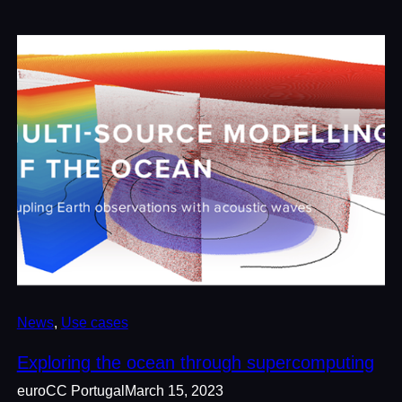
News
, 
Use cases
Exploring the ocean through supercomputing
euroCC Portugal
March 15, 2023