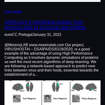
Use cases
SARS-CoV-2 membrane protein: from
genomic data to structural new insights
euroCC Portugal
January 31, 2022
@MoreiraLAB www.moreiralab.com Our project,
VIRUSHOSTAI – DSAIPA/DS/0118/2020, is a good
example of the advantage of using High Performance
Computing as it involves dynamic simulations of proteins
as well the most recent algorithms of deep-learning. We
are following a network-based approach to predict new
links between virus and their hosts, essential towards the
establishment of a…