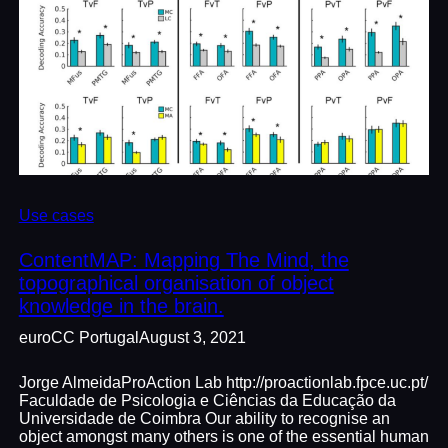
Use cases
ContentMAP: Mapping The Mind, the
topographical organisation of object
knowledge in the brain.
euroCC Portugal
August 3, 2021
Jorge AlmeidaProAction Lab http://proactionlab.fpce.uc.pt/
Faculdade de Psicologia e Ciências da Educação da
Universidade de Coimbra Our ability to recognise an
object amongst many others is one of the essential human