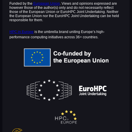
Funded by the
European Union
. Views and opinions expressed are
however those of the author(s) only and do not necessarily reflect
those of the European Union or EuroHPC Joint Undertaking. Neither
the European Union nor the EuroHPC Joint Undertaking can be held
responsible for them.
HPC in Europe
is the umbrella brand uniting Europe’s high-
performance computing initiatives across 36+ countries.