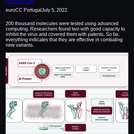
COVID-19
euroCC Portugal
July 5, 2022
200 thousand molecules were tested using advanced
computing. Researchers found two with good capacity to
inhibit the virus and covered them with patents. So far,
everything indicates that they are effective in combating
new variants.