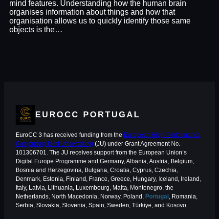
mind features. Understanding how the human brain
organises information about things and how that
organisation allows us to quickly identify those same
objects is the…
EUROCC PORTUGAL
EuroCC 3 has received funding from the
European High-Performance
Computing Joint Undertaking
(JU) under Grant Agreement No.
101306701. The JU receives support from the European Union‘s
Digital Europe Programme and Germany, Albania, Austria, Belgium,
Bosnia and Herzegovina, Bulgaria, Croatia, Cyprus, Czechia,
Denmark, Estonia, Finland, France, Greece, Hungary, Iceland, Ireland,
Italy, Latvia, Lithuania, Luxembourg, Malta, Montenegro, the
Netherlands, North Macedonia, Norway, Poland,
Portugal
, Romania,
Serbia, Slovakia, Slovenia, Spain, Sweden, Türkiye, and Kosovo.