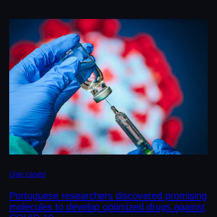
Use cases
Portuguese researchers discovered promising
molecules to develop optimized drugs against