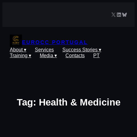
Skip
to
X
LinkedIn
Blues
content
EUROCC PORTUGAL
About ▾
Services
Success Stories ▾
Training ▾
Media ▾
Contacts
PT
Tag:
Health & Medicine