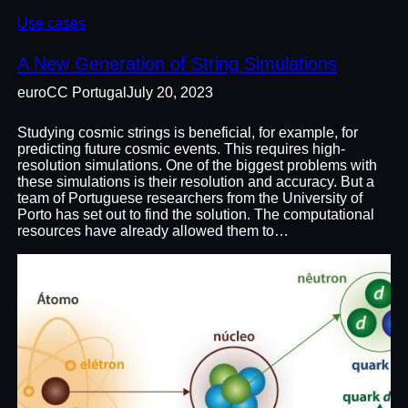
Use cases
A New Generation of String Simulations
euroCC Portugal
July 20, 2023
Studying cosmic strings is beneficial, for example, for
predicting future cosmic events. This requires high-
resolution simulations. One of the biggest problems with
these simulations is their resolution and accuracy. But a
team of Portuguese researchers from the University of
Porto has set out to find the solution. The computational
resources have already allowed them to…