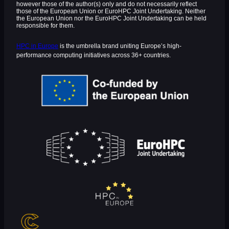
however those of the author(s) only and do not necessarily reflect
those of the European Union or EuroHPC Joint Undertaking. Neither
the European Union nor the EuroHPC Joint Undertaking can be held
responsible for them.
HPC in Europe
is the umbrella brand uniting Europe’s high-
performance computing initiatives across 36+ countries.