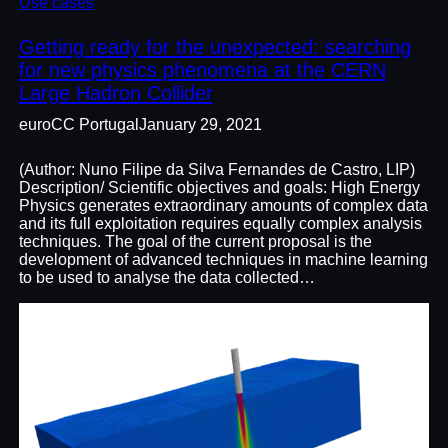
Use cases
Getting ready for the unexpected: searching
for new physics phenomena at the CERN
Large Hadron Collider
euroCC Portugal
January 29, 2021
(Author: Nuno Filipe da Silva Fernandes de Castro, LIP)
Description/ Scientific objectives and goals: High Energy
Physics generates extraordinary amounts of complex data
and its full exploitation requires equally complex analysis
techniques. The goal of the current proposal is the
development of advanced techniques in machine learning
to be used to analyse the data collected…