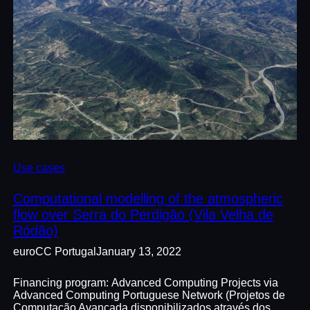
Use cases
Computational modelling of the atmospheric
flow over Serra do Perdigão (Vila Velha de
Ródão)
euroCC Portugal
January 13, 2022
Financing program: Advanced Computing Projects via
Advanced Computing Portuguese Network (Projetos de
Computação Avançada disponibilizados através dos