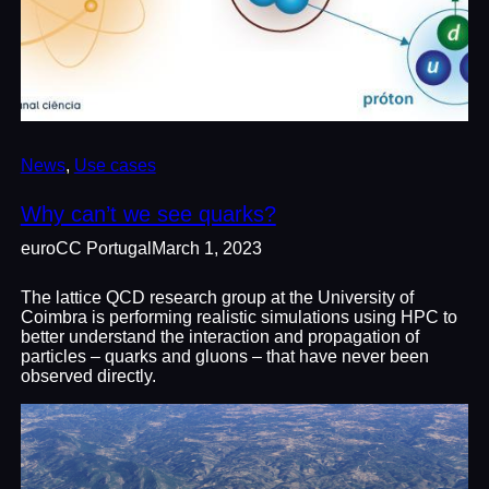
News
, 
Use cases
Why can’t we see quarks?
euroCC Portugal
March 1, 2023
The lattice QCD research group at the University of
Coimbra is performing realistic simulations using HPC to
better understand the interaction and propagation of
particles – quarks and gluons – that have never been
observed directly.