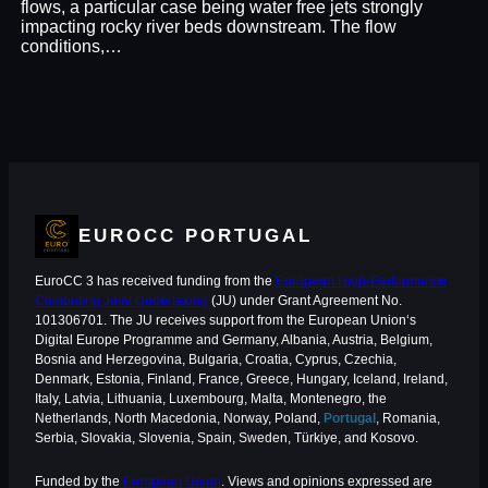
flows, a particular case being water free jets strongly
impacting rocky river beds downstream. The flow
conditions,…
EUROCC PORTUGAL
EuroCC 3 has received funding from the
European High-Performance
Computing Joint Undertaking
(JU) under Grant Agreement No.
101306701. The JU receives support from the European Union‘s
Digital Europe Programme and Germany, Albania, Austria, Belgium,
Bosnia and Herzegovina, Bulgaria, Croatia, Cyprus, Czechia,
Denmark, Estonia, Finland, France, Greece, Hungary, Iceland, Ireland,
Italy, Latvia, Lithuania, Luxembourg, Malta, Montenegro, the
Netherlands, North Macedonia, Norway, Poland,
Portugal
, Romania,
Serbia, Slovakia, Slovenia, Spain, Sweden, Türkiye, and Kosovo.
Funded by the
European Union
. Views and opinions expressed are