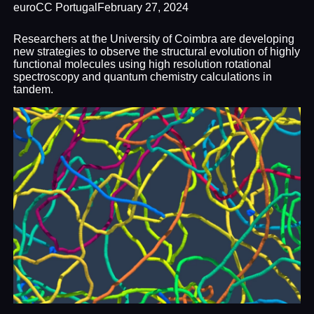
euroCC Portugal
February 27, 2024
Researchers at the University of Coimbra are developing
new strategies to observe the structural evolution of highly
functional molecules using high resolution rotational
spectroscopy and quantum chemistry calculations in
tandem.