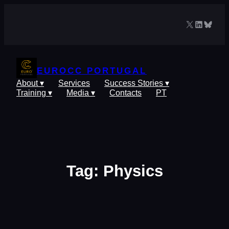
Skip
to
X
LinkedIn
Blues
content
EUROCC PORTUGAL
About ▾
Services
Success Stories ▾
Training ▾
Media ▾
Contacts
PT
Tag:
Physics