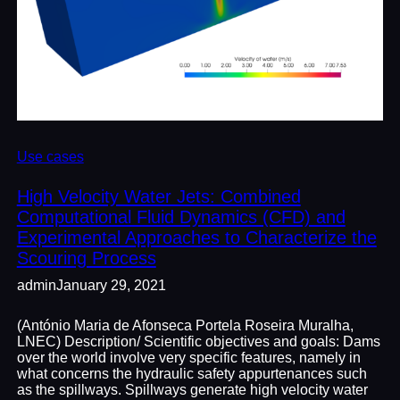
Use cases
High Velocity Water Jets: Combined
Computational Fluid Dynamics (CFD) and
Experimental Approaches to Characterize the
Scouring Process
admin
January 29, 2021
(António Maria de Afonseca Portela Roseira Muralha,
LNEC) Description/ Scientific objectives and goals: Dams
over the world involve very specific features, namely in
what concerns the hydraulic safety appurtenances such
as the spillways. Spillways generate high velocity water