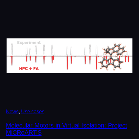
News
, 
Use cases
Molecular Motors in Virtual Isolation: Project
MiCRoARTiS