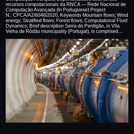
recursos computacionais da RNCA — Rede Nacional de
Computação Avançada (In Portuguese) Project
N.: CPCA/A2/6046/2020, Keywords Mountain flows; Wind
energy; Stratified flows; Forest flows; Computational Fluid
Dynamics; Brief description Serra do Perdigão, in Vila
Velha de Ródão municipality (Portugal), is comprised…