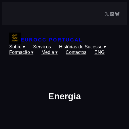
Saltar
para
X
LinkedIn
Blues
o
conteúdo
EUROCC PORTUGAL
Sobre ▾
Serviços
Histórias de Sucesso ▾
Formação ▾
Media ▾
Contactos
ENG
Energia