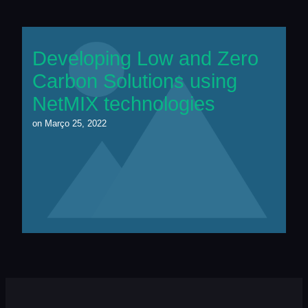
Developing Low and Zero
Carbon Solutions using
NetMIX technologies
on
Março 25, 2022