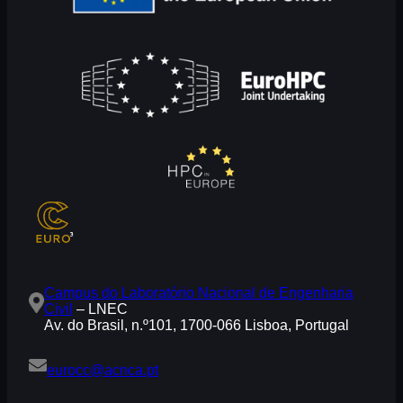
Campus do Laboratório Nacional de Engenharia
Civil
– LNEC
Av. do Brasil, n.º101, 1700-066 Lisboa, Portugal
eurocc@acnca.pt