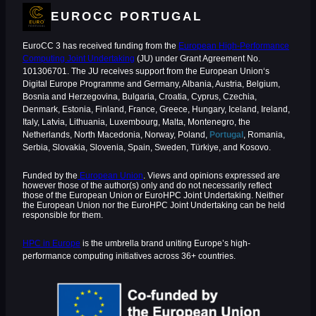
EUROCC PORTUGAL
EuroCC 3 has received funding from the
European High-Performance
Computing Joint Undertaking
(JU) under Grant Agreement No.
101306701. The JU receives support from the European Union‘s
Digital Europe Programme and Germany, Albania, Austria, Belgium,
Bosnia and Herzegovina, Bulgaria, Croatia, Cyprus, Czechia,
Denmark, Estonia, Finland, France, Greece, Hungary, Iceland, Ireland,
Italy, Latvia, Lithuania, Luxembourg, Malta, Montenegro, the
Netherlands, North Macedonia, Norway, Poland,
Portugal
, Romania,
Serbia, Slovakia, Slovenia, Spain, Sweden, Türkiye, and Kosovo.
Funded by the
European Union
. Views and opinions expressed are
however those of the author(s) only and do not necessarily reflect
those of the European Union or EuroHPC Joint Undertaking. Neither
the European Union nor the EuroHPC Joint Undertaking can be held
responsible for them.
HPC in Europe
is the umbrella brand uniting Europe’s high-
performance computing initiatives across 36+ countries.