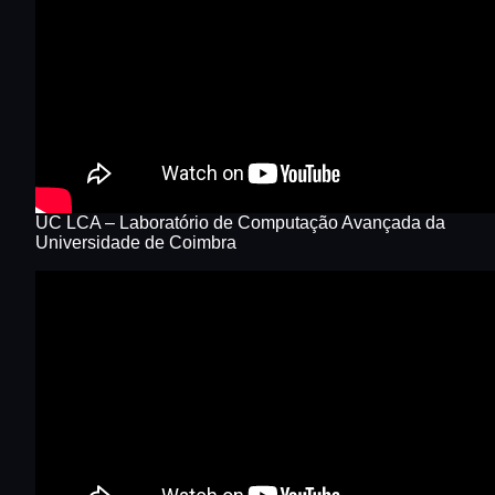
UC LCA – Laboratório de Computação Avançada da
Universidade de Coimbra