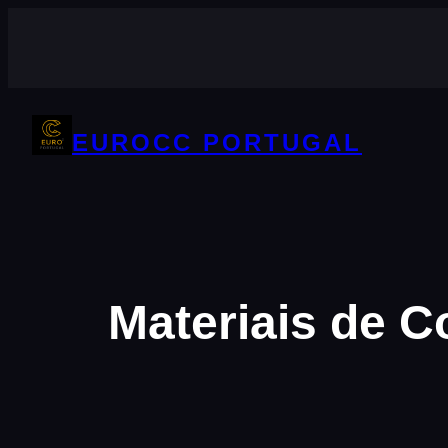
Saltar
para
o
conteúdo
EUROCC PORTUGAL
Materiais de 