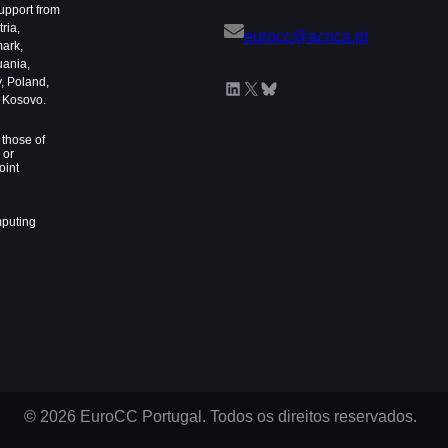
upport from
ria,
eurocc@acnca.pt
mark,
uania,
, Poland,
LinkedIn
X
Bluesky
d Kosovo.
those of
 or
oint
mputing
© 2026 EuroCC Portugal. Todos os direitos reservados.