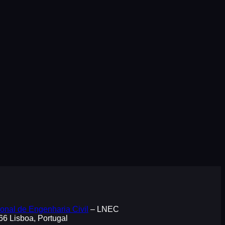
onal de Engenharia Civil
– LNEC
066 Lisboa, Portugal