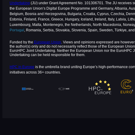
Undertaking
(JU) under Grant Agreement No. 101306701. The JU receives s
the European Union‘s Digital Europe Programme and Germany, Albania, Aust
Belgium, Bosnia and Herzegovina, Bulgaria, Croatia, Cyprus, Czechia, Den
Estonia, Finland, France, Greece, Hungary, Iceland, Ireland, Italy, Latvia, Lith
Luxembourg, Malta, Montenegro, the Netherlands, North Macedonia, Norway
Portugal
, Romania, Serbia, Slovakia, Slovenia, Spain, Sweden, Türkiye, an
Funded by the
European Union
. Views and opinions expressed are however 
the author(s) only and do not necessarily reflect those of the European Union
EuroHPC Joint Undertaking. Neither the European Union nor the EuroHPC J
Undertaking can be held responsible for them.
HPC in Europe
is the umbrella brand uniting Europe’s high-performance co
initiatives across 36+ countries.