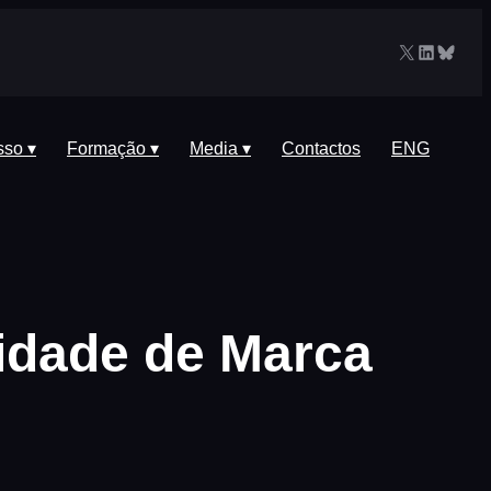
X
LinkedIn
Blues
sso ▾
Formação ▾
Media ▾
Contactos
ENG
idade de Marca