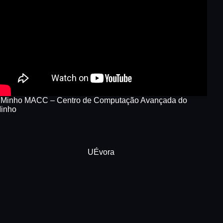
Minho MACC – Centro de Computação Avançada do
inho
UÉvora