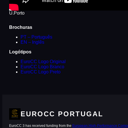
U.Porto
Brochuras
PT – Português
EN – Inglês
Logótipos
EuroCC Logo Original
EuroCC Logo Branco
EuroCC Logo Preto
EUROCC PORTUGAL
EuroCC 3 has received funding from the
European High-Performance Comput