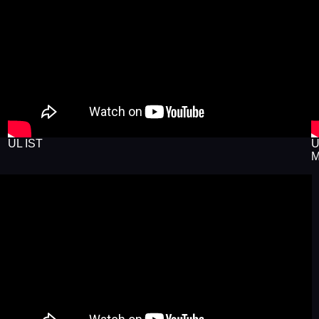
UL IST
U
M