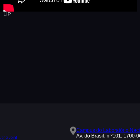
LIP
Campus do Laboratório Naci
Av. do Brasil, n.º101, 1700-
ing Joint