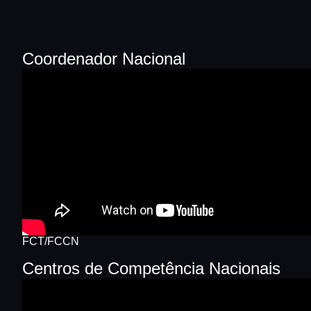
Coordenador Nacional
FCT/FCCN
Centros de Competência Nacionais