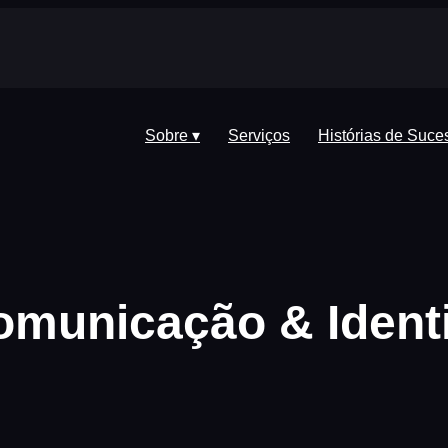
Sobre ▾
Serviços
Histórias de Suce
Comunicação & Ident