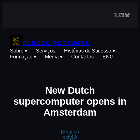
Saltar
para
X
LinkedIn
Blues
o
conteúdo
EUROCC PORTUGAL
Sobre ▾
Serviços
Histórias de Sucesso ▾
Formação ▾
Media ▾
Contactos
ENG
New Dutch
supercomputer opens in
Amsterdam
[English
only] A