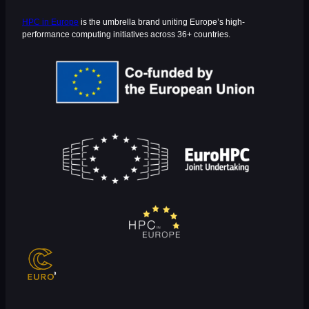
HPC in Europe
is the umbrella brand uniting Europe’s high-
performance computing initiatives across 36+ countries.