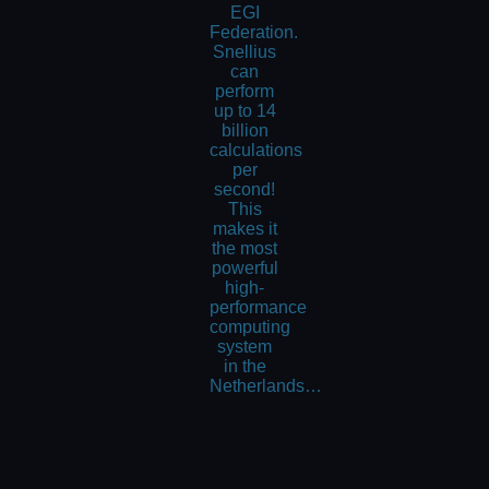
EGI
Federation.
Snellius
can
perform
up to 14
billion
calculations
per
second!
This
makes it
the most
powerful
high-
performance
computing
system
in the
Netherlands…