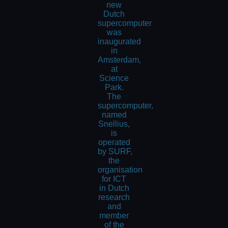
new
Dutch
supercomputer
was
inaugurated
in
Amsterdam,
at
Science
Park.
The
supercomputer,
named
Snellius,
is
operated
by SURF,
the
organisation
for ICT
in Dutch
research
and
member
of the