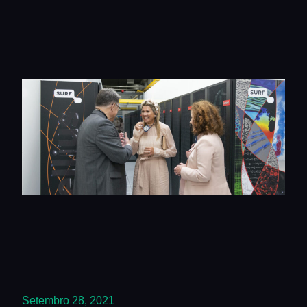
Setembro 28, 2021