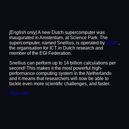
[English only]
A new Dutch supercomputer was
inaugurated in Amsterdam, at Science Park. The
supercomputer, named Snellius, is operated by
SURF
,
the organisation for ICT in Dutch research and
member of the EGI Federation.
Snellius can perform up to 14 billion calculations per
second! This makes it the most powerful high-
performance computing system in the Netherlands
and it means that researchers will now be able to
tackle even more scientific challenges, and faster.
More info