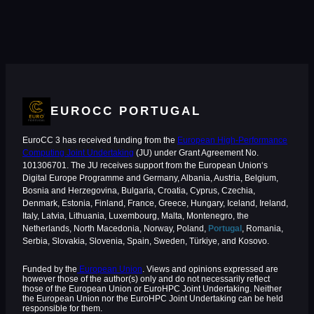
EUROCC PORTUGAL
EuroCC 3 has received funding from the
European High-Performance
Computing Joint Undertaking
(JU) under Grant Agreement No.
101306701. The JU receives support from the European Union‘s
Digital Europe Programme and Germany, Albania, Austria, Belgium,
Bosnia and Herzegovina, Bulgaria, Croatia, Cyprus, Czechia,
Denmark, Estonia, Finland, France, Greece, Hungary, Iceland, Ireland,
Italy, Latvia, Lithuania, Luxembourg, Malta, Montenegro, the
Netherlands, North Macedonia, Norway, Poland,
Portugal
, Romania,
Serbia, Slovakia, Slovenia, Spain, Sweden, Türkiye, and Kosovo.
Funded by the
European Union
. Views and opinions expressed are
however those of the author(s) only and do not necessarily reflect
those of the European Union or EuroHPC Joint Undertaking. Neither
the European Union nor the EuroHPC Joint Undertaking can be held
responsible for them.