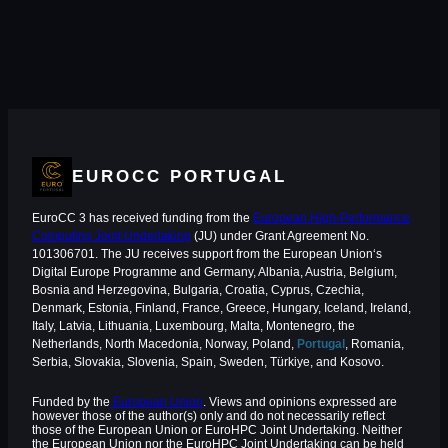
EUROCC PORTUGAL
EuroCC 3 has received funding from the
European High-Performance
Computing Joint Undertaking
(JU) under Grant Agreement No.
101306701. The JU receives support from the European Union‘s
Digital Europe Programme and Germany, Albania, Austria, Belgium,
Bosnia and Herzegovina, Bulgaria, Croatia, Cyprus, Czechia,
Denmark, Estonia, Finland, France, Greece, Hungary, Iceland, Ireland,
Italy, Latvia, Lithuania, Luxembourg, Malta, Montenegro, the
Netherlands, North Macedonia, Norway, Poland,
Portugal
, Romania,
Serbia, Slovakia, Slovenia, Spain, Sweden, Türkiye, and Kosovo.
Funded by the
European Union
. Views and opinions expressed are
however those of the author(s) only and do not necessarily reflect
those of the European Union or EuroHPC Joint Undertaking. Neither
the European Union nor the EuroHPC Joint Undertaking can be held