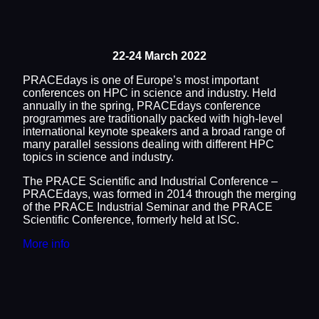
22-24 March 2022
PRACEdays is one of Europe’s most important
conferences on HPC in science and industry. Held
annually in the spring, PRACEdays conference
programmes are traditionally packed with high-level
international keynote speakers and a broad range of
many parallel sessions dealing with different HPC
topics in science and industry.
The PRACE Scientific and Industrial Conference –
PRACEdays, was formed in 2014 through the merging
of the PRACE Industrial Seminar and the PRACE
Scientific Conference, formerly held at ISC.
More info