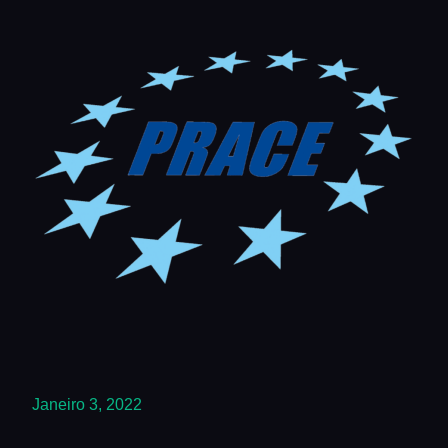
Janeiro 3, 2022