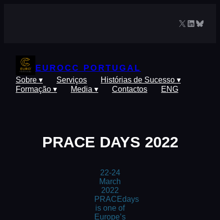
Saltar
para
X
LinkedIn
Blues
o
conteúdo
EUROCC PORTUGAL
Sobre ▾
Serviços
Histórias de Sucesso ▾
Formação ▾
Media ▾
Contactos
ENG
PRACE DAYS 2022
22-24
March
2022
PRACEdays
is one of
Europe’s