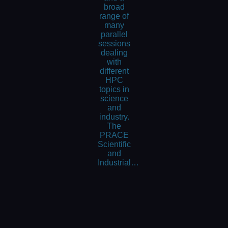
broad
range of
many
parallel
sessions
dealing
with
different
HPC
topics in
science
and
industry.
The
PRACE
Scientific
and
Industrial…