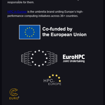
responsible for them.
HPC in Europe
is the umbrella brand uniting Europe’s high-
performance computing initiatives across 36+ countries.