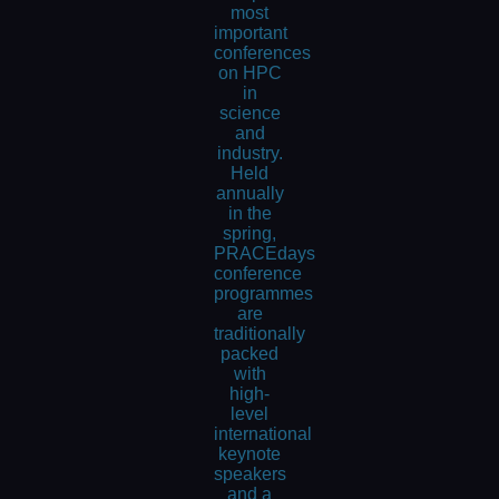
most
important
conferences
on HPC
in
science
and
industry.
Held
annually
in the
spring,
PRACEdays
conference
programmes
are
traditionally
packed
with
high-
level
international
keynote
speakers
and a