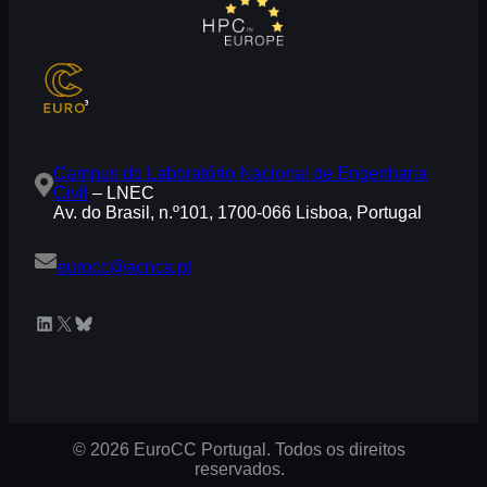
Campus do Laboratório Nacional de Engenharia
Civil
– LNEC
Av. do Brasil, n.º101, 1700-066 Lisboa, Portugal
eurocc@acnca.pt
LinkedIn
X
Bluesky
© 2026 EuroCC Portugal. Todos os direitos
reservados.