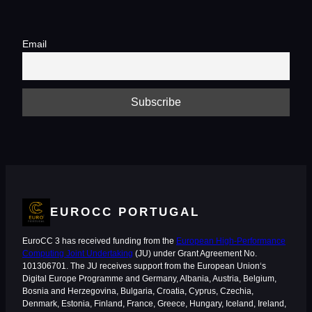
Email
EUROCC PORTUGAL
EuroCC 3 has received funding from the
European High-Performance
Computing Joint Undertaking
(JU) under Grant Agreement No.
101306701. The JU receives support from the European Union‘s
Digital Europe Programme and Germany, Albania, Austria, Belgium,
Bosnia and Herzegovina, Bulgaria, Croatia, Cyprus, Czechia,
Denmark, Estonia, Finland, France, Greece, Hungary, Iceland, Ireland,