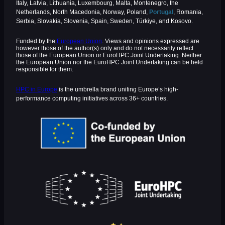
Italy, Latvia, Lithuania, Luxembourg, Malta, Montenegro, the
Netherlands, North Macedonia, Norway, Poland,
Portugal
, Romania,
Serbia, Slovakia, Slovenia, Spain, Sweden, Türkiye, and Kosovo.
Funded by the
European Union
. Views and opinions expressed are
however those of the author(s) only and do not necessarily reflect
those of the European Union or EuroHPC Joint Undertaking. Neither
the European Union nor the EuroHPC Joint Undertaking can be held
responsible for them.
HPC in Europe
is the umbrella brand uniting Europe’s high-
performance computing initiatives across 36+ countries.