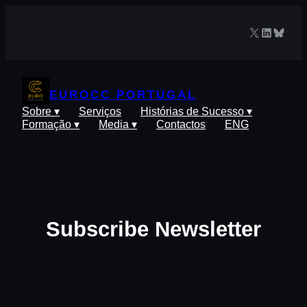
Saltar
para
X
LinkedIn
Blues
o
conteúdo
EUROCC PORTUGAL
Sobre ▾
Serviços
Histórias de Sucesso ▾
Formação ▾
Media ▾
Contactos
ENG
Subscribe Newsletter