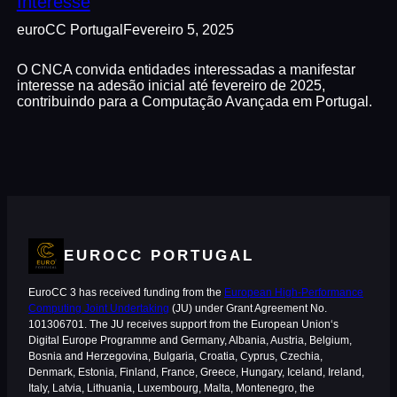
Interesse
euroCC Portugal
Fevereiro 5, 2025
O CNCA convida entidades interessadas a manifestar
interesse na adesão inicial até fevereiro de 2025,
contribuindo para a Computação Avançada em Portugal.
EUROCC PORTUGAL
EuroCC 3 has received funding from the
European High-Performance
Computing Joint Undertaking
(JU) under Grant Agreement No.
101306701. The JU receives support from the European Union‘s
Digital Europe Programme and Germany, Albania, Austria, Belgium,
Bosnia and Herzegovina, Bulgaria, Croatia, Cyprus, Czechia,
Denmark, Estonia, Finland, France, Greece, Hungary, Iceland, Ireland,
Italy, Latvia, Lithuania, Luxembourg, Malta, Montenegro, the