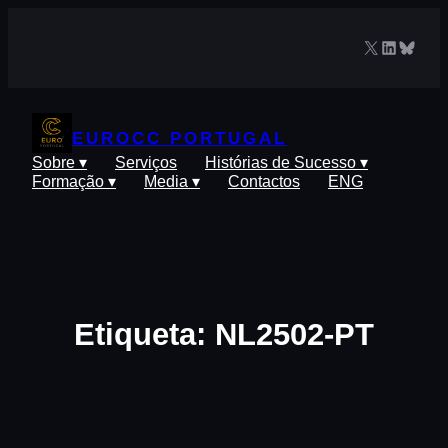
Saltar
para
X
LinkedIn
Blues
o
conteúdo
EUROCC PORTUGAL
Sobre ▾
Serviços
Histórias de Sucesso ▾
Formação ▾
Media ▾
Contactos
ENG
Etiqueta:
NL2502-PT