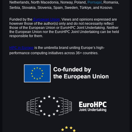
Netherlands, North Macedonia, Norway, Poland,
Portugal
, Romania,
Serbia, Slovakia, Slovenia, Spain, Sweden, Türkiye, and Kosovo.
Funded by the
European Union
. Views and opinions expressed are
however those of the author(s) only and do not necessarily reflect
those of the European Union or EuroHPC Joint Undertaking. Neither
the European Union nor the EuroHPC Joint Undertaking can be held
responsible for them.
HPC in Europe
is the umbrella brand uniting Europe’s high-
performance computing initiatives across 36+ countries.