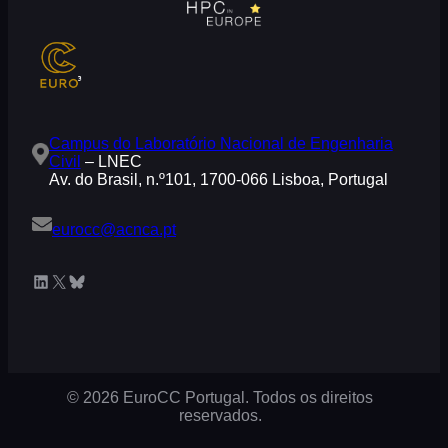
Campus do Laboratório Nacional de Engenharia
Civil
– LNEC
Av. do Brasil, n.º101, 1700-066 Lisboa, Portugal
eurocc@acnca.pt
LinkedIn
X
Bluesky
© 2026 EuroCC Portugal. Todos os direitos
reservados.