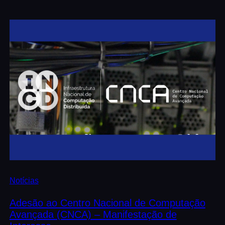
Notícias
Adesão ao Centro Nacional de Computação
Avançada (CNCA) – Manifestação de