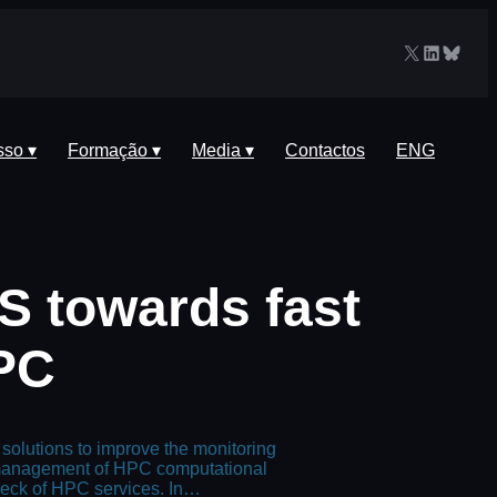
X
LinkedIn
Blues
sso ▾
Formação ▾
Media ▾
Contactos
ENG
S towards fast
HPC
 solutions to improve the monitoring
e management of HPC computational
eneck of HPC services. In…