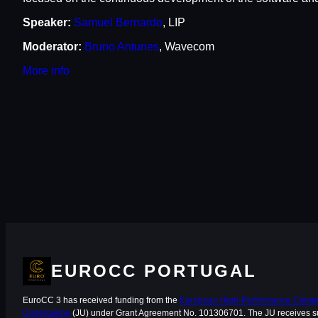
Speaker:
Samuel Bernardo
, LIP
Moderator:
Bruno Antunes
, Wavecom
M
o
r
e
i
n
fo
EUROCC PORTUGAL
EuroCC 3 has received funding from the
European High-Performance Comput
Undertaking
(JU) under Grant Agreement No. 101306701. The JU receives s