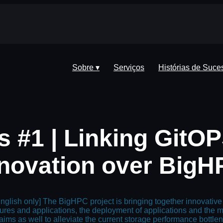
Sobre ▾
Serviços
Histórias de Suce
s #1 | Linking GitOP
novation over Big
glish only] The BigHPC project is bringing together innovative
ures and applications, the deployment of applications and th
 aims as well to alleviate the current storage performance bottl