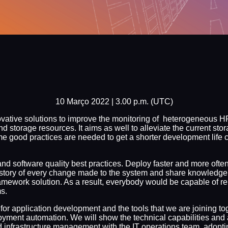
10 Março 2022 | 3.00 p.m. (UTC)
ovative solutions to improve the monitoring of heterogeneous HP
torage resources. It aims as well to alleviate the current stor
e good practices are needed to get a shorter development life 
 software quality best practices. Deploy faster and more often, 
story of every change made to the system and share knowledg
ework solution. As a result, everybody would be capable of rep
s.
d for application development and the tools that we are joining 
oyment automation. We will show the technical capabilities and
infrastructure management with the IT operations team, adoptin