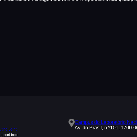
Campus do Laboratório Naci
Av. do Brasil, n.º101, 1700-
ing Joint
upport from