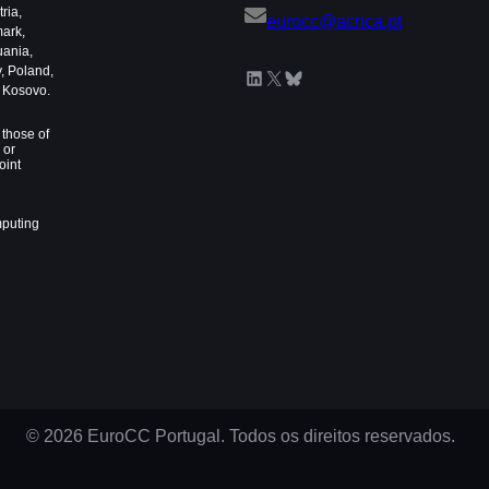
ria,
eurocc@acnca.pt
mark,
uania,
, Poland,
LinkedIn
X
Bluesky
d Kosovo.
those of
 or
oint
mputing
© 2026 EuroCC Portugal. Todos os direitos reservados.