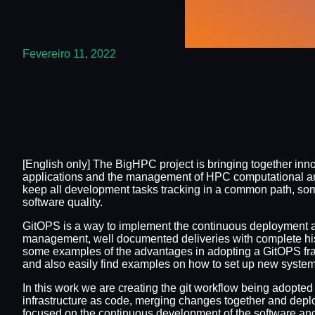
Fevereiro 11, 2022
[English only] The BigHPC project is bringing together inn
applications and the management of HPC computational and s
keep all development tasks tracking in a common path, som
software quality.
GitOPS is a way to implement the continuous deployment and
management, well documented deliveries with complete hi
some examples of the advantages in adopting a GitOPS fram
and also easily find examples on how to set up new system
In this work we are creating the git workflow being adopte
infrastructure as code, merging changes together and depl
focused on the continuous development of the software and 