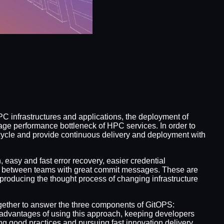
C infrastructures and applications, the deployment of
age performance bottleneck of HPC services. In order to
cycle and provide continuous delivery and deployment with
easy and fast error recovery, easier credential
e between teams with great commit messages. These are
roducing the thought process of changing infrastructure
together to answer the three components of GitOPS:
 advantages of using this approach, keeping developers
g good practices and pursuing fast innovation delivery.