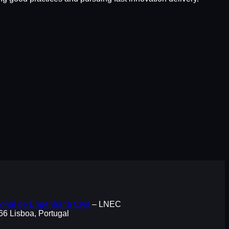
onal de Engenharia Civil
– LNEC
066 Lisboa, Portugal