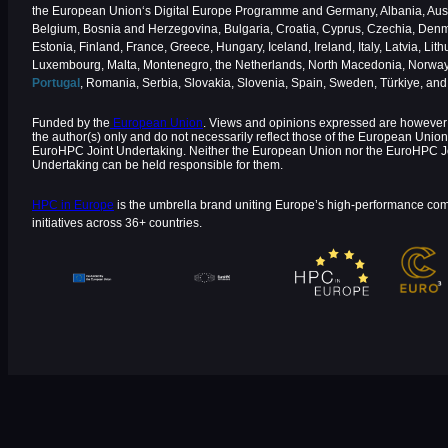
the European Union‘s Digital Europe Programme and Germany, Albania, Aust
Belgium, Bosnia and Herzegovina, Bulgaria, Croatia, Cyprus, Czechia, Den
Estonia, Finland, France, Greece, Hungary, Iceland, Ireland, Italy, Latvia, Lith
Luxembourg, Malta, Montenegro, the Netherlands, North Macedonia, Norway
Portugal
, Romania, Serbia, Slovakia, Slovenia, Spain, Sweden, Türkiye, an
Funded by the
European Union
. Views and opinions expressed are however 
the author(s) only and do not necessarily reflect those of the European Union
EuroHPC Joint Undertaking. Neither the European Union nor the EuroHPC J
Undertaking can be held responsible for them.
HPC in Europe
is the umbrella brand uniting Europe’s high-performance co
initiatives across 36+ countries.