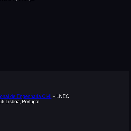
onal de Engenharia Civil
– LNEC
066 Lisboa, Portugal