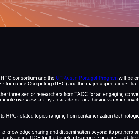
igHPC consortium and the
UT Austin Portugal Program
will be o
erformance Computing (HPC) and the major opportunities that li
ether three senior researchers from TACC for an engaging conve
30-minute overview talk by an academic or a business expert invo
into HPC-related topics ranging from containerization technologie
t to knowledge sharing and dissemination beyond its partners an
n advancing HCP for the benefit of science, societies, and the 