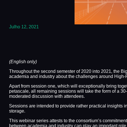
Julho 12, 2021
(English only)
Throughout the second semester of 2020 into 2021, the B
academia and industry about the challenges around High-P
Apart from session one, which will exceptionally bring tog
petascale, all remaining sessions will take the form of a 
moderated discussion with attendees.
Sessions are intended to provide rather practical insights 
storage.
This webinar series attests to the consortium’s commitmen
between academia and industry can play an important role i