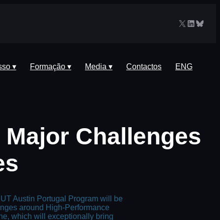
X
LinkedIn
Blues
sso ▾
Formação ▾
Media ▾
Contactos
ENG
: Major Challenges
es
UT Austin Portugal Program will be
lenges around High-Performance
e, which will exceptionally bring