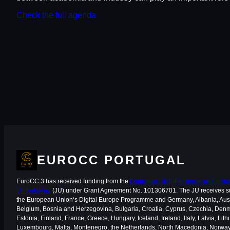
Check the full agenda
EUROCC PORTUGAL
EuroCC 3 has received funding from the
European High-Performance Comput
Undertaking
(JU) under Grant Agreement No. 101306701. The JU receives s
the European Union‘s Digital Europe Programme and Germany, Albania, Aust
Belgium, Bosnia and Herzegovina, Bulgaria, Croatia, Cyprus, Czechia, Den
Estonia, Finland, France, Greece, Hungary, Iceland, Ireland, Italy, Latvia, Lith
Luxembourg, Malta, Montenegro, the Netherlands, North Macedonia, Norway