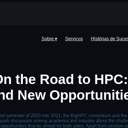
Sobre ▾
Serviços
Histórias de Suce
On the Road to HPC
nd New Opportuniti
ond semester of 2020 into 2021, the BigHPC consortium and the 
o spark discussion among academia and industry about the chal
portunities that lie ahead for both sides. Apart from session on