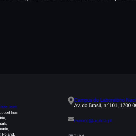
Campus do Laboratório Naci
Av. do Brasil, n.º101, 1700-
ing Joint
upport from
ria,
eurocc@acnca.pt
mark,
uania,
, Poland,