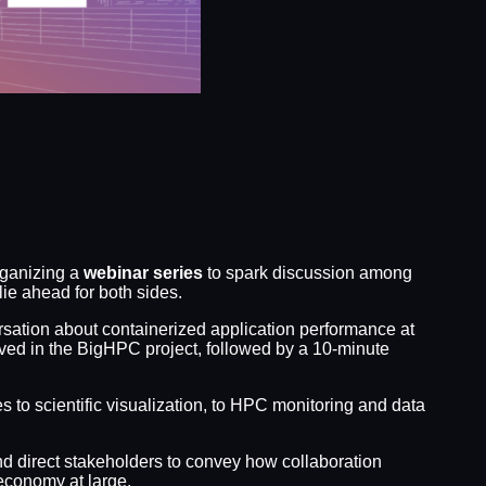
rganizing a
webinar series
to spark discussion among
e ahead for both sides.
rsation about containerized application performance at
lved in the BigHPC project, followed by a 10-minute
s to scientific visualization, to HPC monitoring and data
d direct stakeholders to convey how collaboration
economy at large.