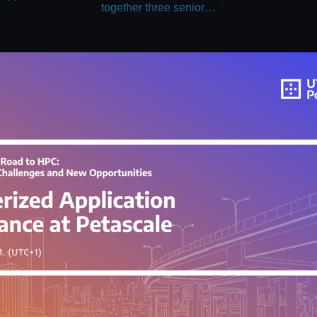
together three senior…