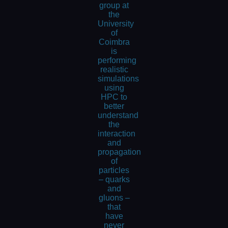
group at
the
University
of
Coimbra
is
performing
realistic
simulations
using
HPC to
better
understand
the
interaction
and
propagation
of
particles
– quarks
and
gluons –
that
have
never