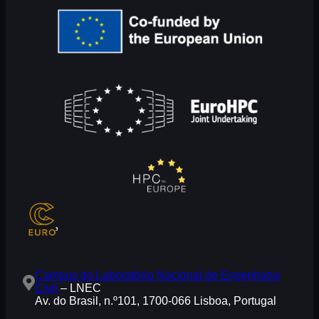
Campus do Laboratório Nacional de Engenharia
Civil
– LNEC
Av. do Brasil, n.º101, 1700-066 Lisboa, Portugal