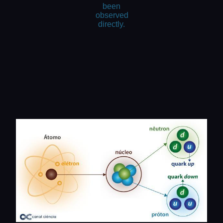
been
observed
directly.