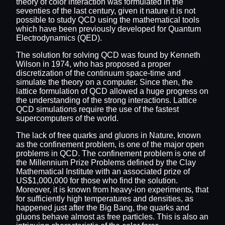
theory of color interaction was formulated in the
seventies of the last century, given it nature it is not
possible to study QCD using the mathematical tools
which have been previously developed for Quantum
Electrodynamics (QED).
The solution for solving QCD was found by Kenneth
Wilson in 1974, who has proposed a proper
discretization of the continuum space-time and
simulate the theory on a computer. Since then, the
lattice formulation of QCD allowed a huge progress on
the understanding of the strong interactions. Lattice
QCD simulations require the use of the fastest
supercomputers of the world.
The lack of free quarks and gluons in Nature, known
as the confinement problem, is one of the major open
problems in QCD. The confinement problem is one of
the Millennium Prize Problems defined by the Clay
Mathematical Institute with an associated prize of
US$1,000,000 for those who find the solution.
Moreover, it is known from heavy-ion experiments, that
for sufficiently high temperatures and densities, as
happened just after the Big Bang, the quarks and
gluons behave almost as free particles. This is also an