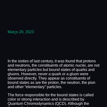
Março 20, 2023
In the sixties of last century, it was found that protons
and neutrons, the constituents of atomic nuclei, are not
elementary particles but bound states of quarks and
gluons. However, never a quark or a gluon were
observed directly. They appear as constituents of
bound states as are the proton, the neutron, the pion
and other “elementary” particles.
The force responsible for the bound states is called
color or strong interaction and is described by
Quantum Chromodynamics (QCD). Although the