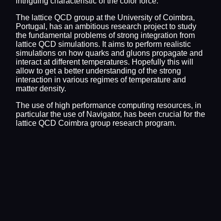
intriguing characteristic of the color force.
The lattice QCD group at the University of Coimbra,
Portugal, has an ambitious research project to study
the fundamental problems of strong integration from
lattice QCD simulations. It aims to perform realistic
simulations on how quarks and gluons propagate and
interact at different temperatures. Hopefully this will
allow to get a better understanding of the strong
interaction in various regimes of temperature and
matter density.
The use of high performance computing resources, in
particular the use of Navigator, has been crucial for the
lattice QCD Coimbra group research program.