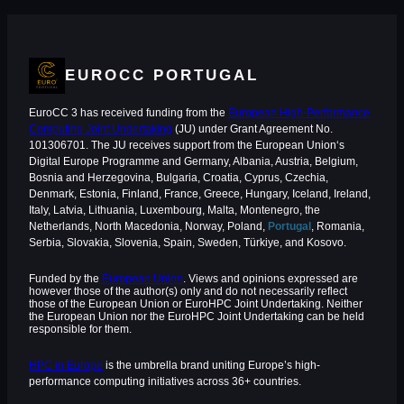
EUROCC PORTUGAL
EuroCC 3 has received funding from the
European High-Performance
Computing Joint Undertaking
(JU) under Grant Agreement No.
101306701. The JU receives support from the European Union‘s
Digital Europe Programme and Germany, Albania, Austria, Belgium,
Bosnia and Herzegovina, Bulgaria, Croatia, Cyprus, Czechia,
Denmark, Estonia, Finland, France, Greece, Hungary, Iceland, Ireland,
Italy, Latvia, Lithuania, Luxembourg, Malta, Montenegro, the
Netherlands, North Macedonia, Norway, Poland,
Portugal
, Romania,
Serbia, Slovakia, Slovenia, Spain, Sweden, Türkiye, and Kosovo.
Funded by the
European Union
. Views and opinions expressed are
however those of the author(s) only and do not necessarily reflect
those of the European Union or EuroHPC Joint Undertaking. Neither
the European Union nor the EuroHPC Joint Undertaking can be held
responsible for them.
HPC in Europe
is the umbrella brand uniting Europe’s high-
performance computing initiatives across 36+ countries.