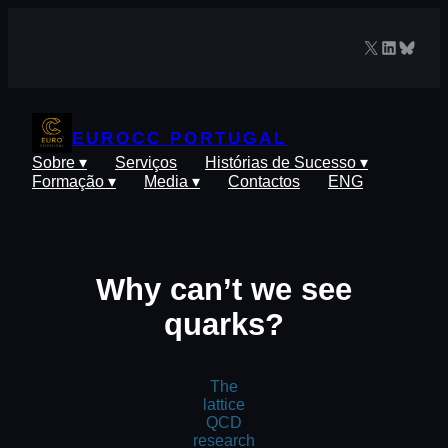
Saltar
para
X
LinkedIn
Blues
o
conteúdo
EUROCC PORTUGAL
Sobre ▾
Serviços
Histórias de Sucesso ▾
Formação ▾
Media ▾
Contactos
ENG
Why can’t we see
quarks?
The
lattice
QCD
research